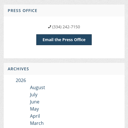
PRESS OFFICE
(334) 242-7150
Email the Press Office
ARCHIVES
2026
August
July
June
May
April
March