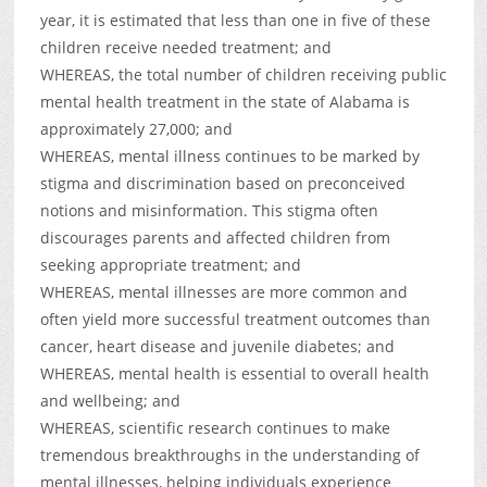
year, it is estimated that less than one in five of these
children receive needed treatment; and
WHEREAS, the total number of children receiving public
mental health treatment in the state of Alabama is
approximately 27,000; and
WHEREAS, mental illness continues to be marked by
stigma and discrimination based on preconceived
notions and misinformation. This stigma often
discourages parents and affected children from
seeking appropriate treatment; and
WHEREAS, mental illnesses are more common and
often yield more successful treatment outcomes than
cancer, heart disease and juvenile diabetes; and
WHEREAS, mental health is essential to overall health
and wellbeing; and
WHEREAS, scientific research continues to make
tremendous breakthroughs in the understanding of
mental illnesses, helping individuals experience