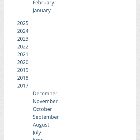
February
January
2025
2024
2023
2022
2021
2020
2019
2018
2017
December
November
October
September
August
July