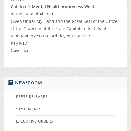
Children’s Mental Health Awareness Week
in the State of Alabama.
Given Under My Hand and the Great Seal of the Office
of the Governor at the State Capitol in the City of
Montgomery on the 3rd day of May 2017.
Kay Ivey
Governor
NEWSROOM
PRESS RELEASES
STATEMENTS
EXECUTIVE ORDERS