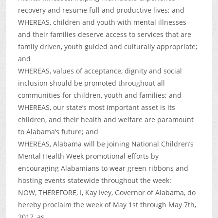
recovery and resume full and productive lives; and
WHEREAS, children and youth with mental illnesses
and their families deserve access to services that are
family driven, youth guided and culturally appropriate;
and
WHEREAS, values of acceptance, dignity and social
inclusion should be promoted throughout all
communities for children, youth and families; and
WHEREAS, our state’s most important asset is its
children, and their health and welfare are paramount
to Alabama’s future; and
WHEREAS, Alabama will be joining National Children’s
Mental Health Week promotional efforts by
encouraging Alabamians to wear green ribbons and
hosting events statewide throughout the week:
NOW, THEREFORE, I, Kay Ivey, Governor of Alabama, do
hereby proclaim the week of May 1st through May 7th,
2017, as