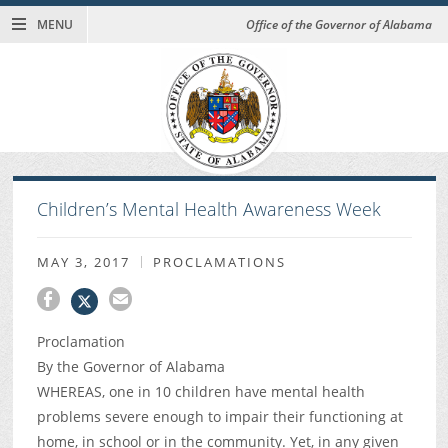
MENU
Office of the Governor of Alabama
Children’s Mental Health Awareness Week
MAY 3, 2017
PROCLAMATIONS
Proclamation
By the Governor of Alabama
WHEREAS, one in 10 children have mental health
problems severe enough to impair their functioning at
home, in school or in the community. Yet, in any given