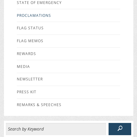
STATE OF EMERGENCY
PROCLAMATIONS
FLAG STATUS
FLAG MEMOS
REWARDS
MEDIA
NEWSLETTER
PRESS KIT
REMARKS & SPEECHES