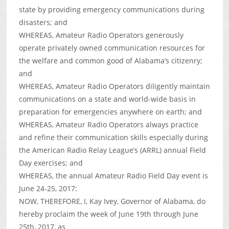
state by providing emergency communications during
disasters; and
WHEREAS, Amateur Radio Operators generously
operate privately owned communication resources for
the welfare and common good of Alabama’s citizenry;
and
WHEREAS, Amateur Radio Operators diligently maintain
communications on a state and world-wide basis in
preparation for emergencies anywhere on earth; and
WHEREAS, Amateur Radio Operators always practice
and refine their communication skills especially during
the American Radio Relay League’s (ARRL) annual Field
Day exercises; and
WHEREAS, the annual Amateur Radio Field Day event is
June 24-25, 2017:
NOW, THEREFORE, I, Kay Ivey, Governor of Alabama, do
hereby proclaim the week of June 19th through June
25th, 2017, as