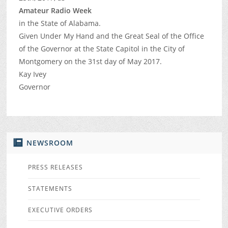
Amateur Radio Week
in the State of Alabama.
Given Under My Hand and the Great Seal of the Office
of the Governor at the State Capitol in the City of
Montgomery on the 31st day of May 2017.
Kay Ivey
Governor
NEWSROOM
PRESS RELEASES
STATEMENTS
EXECUTIVE ORDERS