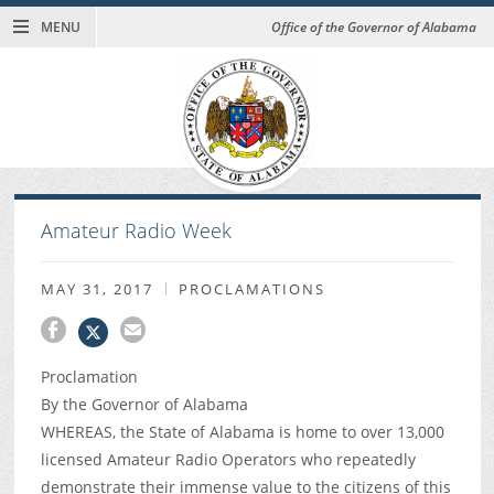
MENU
Office of the Governor of Alabama
Amateur Radio Week
MAY 31, 2017
PROCLAMATIONS
Proclamation
By the Governor of Alabama
WHEREAS, the State of Alabama is home to over 13,000
licensed Amateur Radio Operators who repeatedly
demonstrate their immense value to the citizens of this