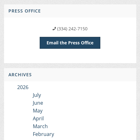
PRESS OFFICE
(334) 242-7150
Email the Press Office
ARCHIVES
2026
July
June
May
April
March
February