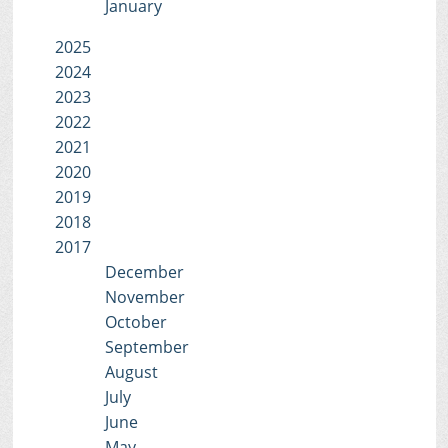
January
2025
2024
2023
2022
2021
2020
2019
2018
2017
December
November
October
September
August
July
June
May