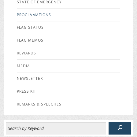
STATE OF EMERGENCY
PROCLAMATIONS
FLAG STATUS
FLAG MEMOS
REWARDS
MEDIA
NEWSLETTER
PRESS KIT
REMARKS & SPEECHES