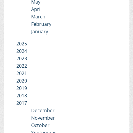
May
April
March
February
January
2025
2024
2023
2022
2021
2020
2019
2018
2017
December
November
October
September