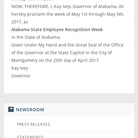
NOW, THEREFORE, I, Kay Ivey, Governor of Alabama, do
hereby proclaim the week of May 1st through May 5th,
2017, as
Alabama State Employee Recognition Week
in the State of Alabama.
Given Under My Hand and the Great Seal of the Office
of the Governor at the State Capitol in the City of
Montgomery on the 25th day of April 2017.
Kay Ivey
Governor
NEWSROOM
PRESS RELEASES
STATEMENTS