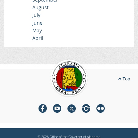
August
July
June
May
April
Top
© 2026 Office of the Governor of Alabama