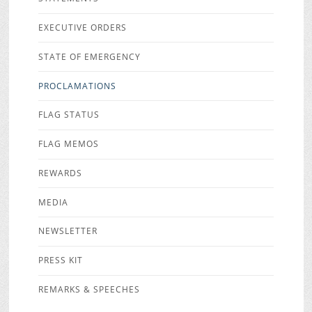
EXECUTIVE ORDERS
STATE OF EMERGENCY
PROCLAMATIONS
FLAG STATUS
FLAG MEMOS
REWARDS
MEDIA
NEWSLETTER
PRESS KIT
REMARKS & SPEECHES