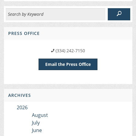
PRESS OFFICE
(334) 242-7150
Email the Press Office
ARCHIVES
2026
August
July
June