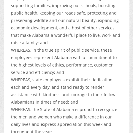
supporting families, improving our schools, boosting
public health, keeping our roads safe, protecting and
preserving wildlife and our natural beauty, expanding
economic development, and a host of other services
that make Alabama a wonderful place to live, work and
raise a family; and
WHEREAS, in the true spirit of public service, these
employees represent Alabama with a commitment to
the highest levels of ethics, performance, customer
service and efficiency; and
WHEREAS, state employees exhibit their dedication
each and every day, and stand ready to render
assistance with kindness and courage to their fellow
Alabamians in times of need; and
WHEREAS, the State of Alabama is proud to recognize
the men and women who make a difference in our
daily lives and express appreciation this week and
throughout the year: