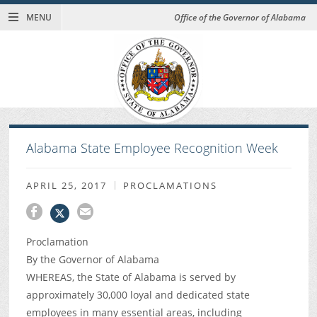
MENU
Office of the Governor of Alabama
Alabama State Employee Recognition Week
APRIL 25, 2017
PROCLAMATIONS
Proclamation
By the Governor of Alabama
WHEREAS, the State of Alabama is served by
approximately 30,000 loyal and dedicated state
employees in many essential areas, including