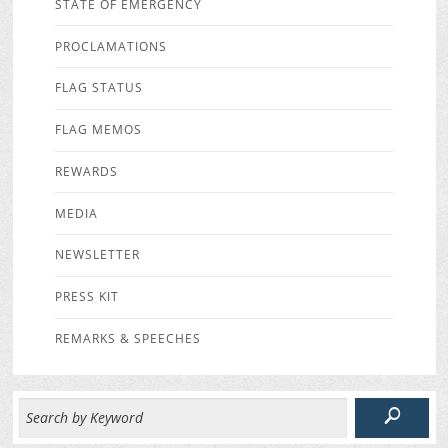
STATE OF EMERGENCY
PROCLAMATIONS
FLAG STATUS
FLAG MEMOS
REWARDS
MEDIA
NEWSLETTER
PRESS KIT
REMARKS & SPEECHES