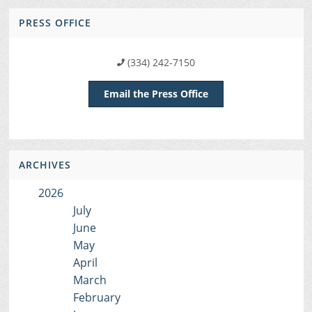
PRESS OFFICE
(334) 242-7150
Email the Press Office
ARCHIVES
2026
July
June
May
April
March
February