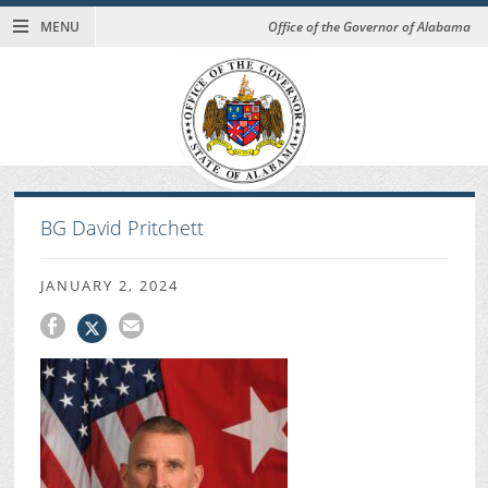
MENU
Office of the Governor of Alabama
BG David Pritchett
JANUARY 2, 2024