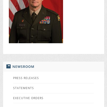
NEWSROOM
PRESS RELEASES
STATEMENTS
EXECUTIVE ORDERS