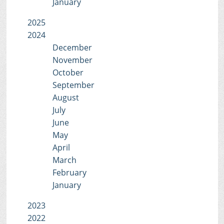
January
2025
2024
December
November
October
September
August
July
June
May
April
March
February
January
2023
2022