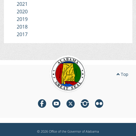
2021
2020
2019
2018
2017
Top
© 2026 Office of the Governor of Alabama