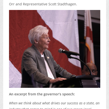
Orr and Representative Scott Stadthagen.
An excerpt from the governor’s speech:
When we think about what drives our success as a state, an