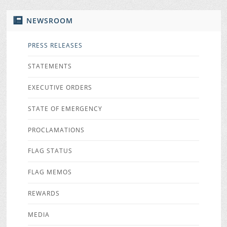
NEWSROOM
PRESS RELEASES
STATEMENTS
EXECUTIVE ORDERS
STATE OF EMERGENCY
PROCLAMATIONS
FLAG STATUS
FLAG MEMOS
REWARDS
MEDIA