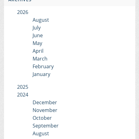
2026
August
July
June
May
April
March
February
January
2025
2024
December
November
October
September
August