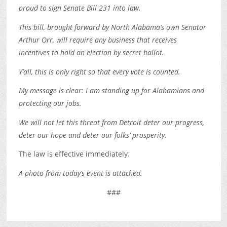
proud to sign Senate Bill 231 into law.
This bill, brought forward by North Alabama’s own Senator
Arthur Orr, will require any business that receives
incentives to hold an election by secret ballot.
Y’all, this is only right so that every vote is counted.
My message is clear: I am standing up for Alabamians and
protecting our jobs.
We will not let this threat from Detroit deter our progress,
deter our hope and deter our folks’ prosperity.
The law is effective immediately.
A photo from today’s event is attached.
###