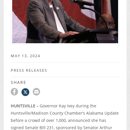
MAY 13, 2024
PRESS RELEASES
SHARE
HUNTSVILLE –
Governor Kay Ivey during the
Huntsville/Madison County Chamber’s Alabama Update
before a crowd of over 1,000, announced she has
signed Senate Bill 231, sponsored by Senator Arthur