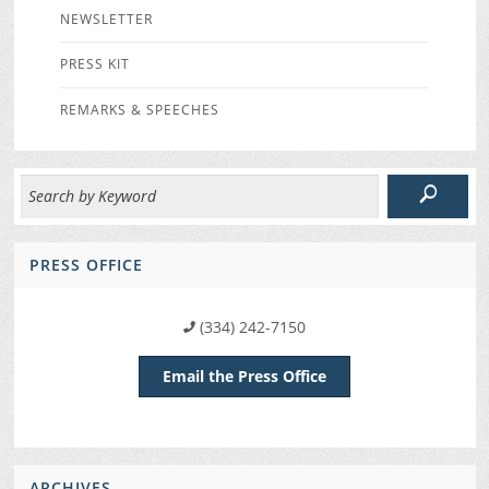
NEWSLETTER
PRESS KIT
REMARKS & SPEECHES
PRESS OFFICE
(334) 242-7150
Email the Press Office
ARCHIVES