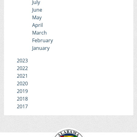
July
June
May
April
March
February
January
2023
2022
2021
2020
2019
2018
2017