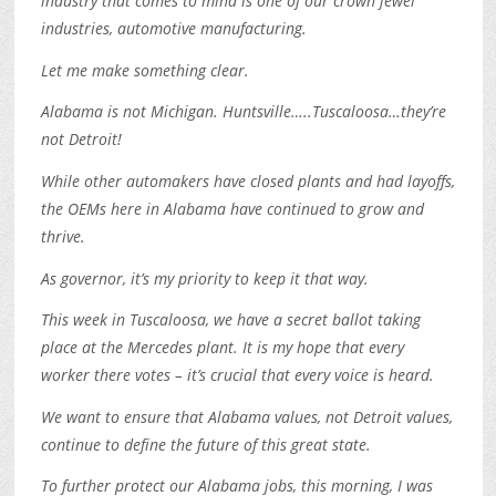
industry that comes to mind is one of our crown jewel
industries, automotive manufacturing.
Let me make something clear.
Alabama is not Michigan. Huntsville…..Tuscaloosa…they’re
not Detroit!
While other automakers have closed plants and had layoffs,
the OEMs here in Alabama have continued to grow and
thrive.
As governor, it’s my priority to keep it that way.
This week in Tuscaloosa, we have a secret ballot taking
place at the Mercedes plant. It is my hope that every
worker there votes – it’s crucial that every voice is heard.
We want to ensure that Alabama values, not Detroit values,
continue to define the future of this great state.
To further protect our Alabama jobs, this morning, I was