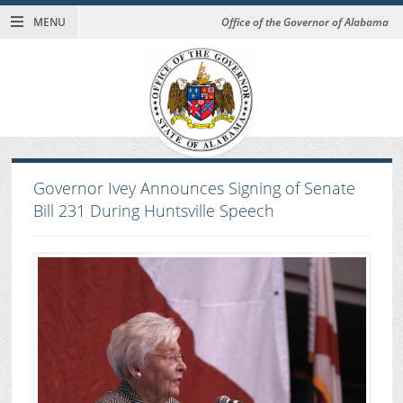
MENU
Office of the Governor of Alabama
Governor Ivey Announces Signing of Senate
Bill 231 During Huntsville Speech