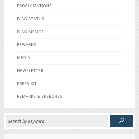
PROCLAMATIONS
FLAG STATUS
FLAG MEMOS
REWARDS
MEDIA
NEWSLETTER
PRESS KIT
REMARKS & SPEECHES