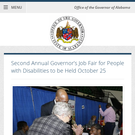
MENU
Office of the Governor of Alabama
Second Annual Governor’s Job Fair for People
with Disabilities to be Held October 25