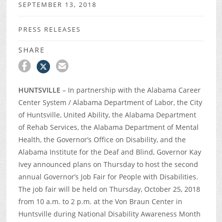
SEPTEMBER 13, 2018
PRESS RELEASES
SHARE
HUNTSVILLE
– In partnership with the Alabama Career
Center System / Alabama Department of Labor, the City
of Huntsville, United Ability, the Alabama Department
of Rehab Services, the Alabama Department of Mental
Health, the Governor’s Office on Disability, and the
Alabama Institute for the Deaf and Blind, Governor Kay
Ivey announced plans on Thursday to host the second
annual Governor’s Job Fair for People with Disabilities.
The job fair will be held on Thursday, October 25, 2018
from 10 a.m. to 2 p.m. at the Von Braun Center in
Huntsville during National Disability Awareness Month