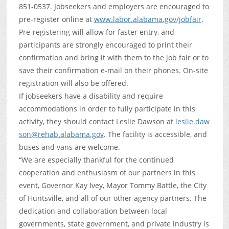
851-0537. Jobseekers and employers are encouraged to
pre-register online at
www.labor.alabama.gov/jobfair
.
Pre-registering will allow for faster entry, and
participants are strongly encouraged to print their
confirmation and bring it with them to the job fair or to
save their confirmation e-mail on their phones. On-site
registration will also be offered.
If jobseekers have a disability and require
accommodations in order to fully participate in this
activity, they should contact Leslie Dawson at
leslie.daw
son@rehab.alabama.gov
. The facility is accessible, and
buses and vans are welcome.
“We are especially thankful for the continued
cooperation and enthusiasm of our partners in this
event, Governor Kay Ivey, Mayor Tommy Battle, the City
of Huntsville, and all of our other agency partners. The
dedication and collaboration between local
governments, state government, and private industry is