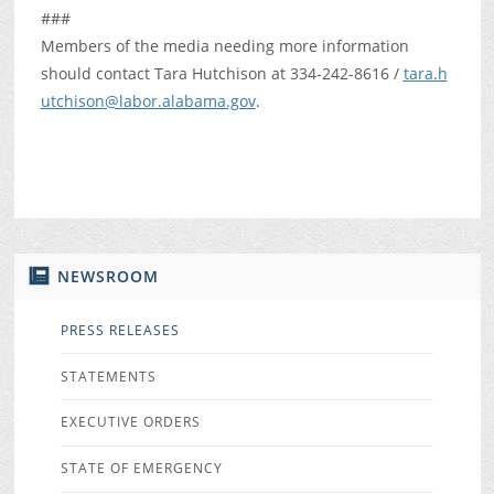
###
Members of the media needing more information
should contact Tara Hutchison at 334-242-8616 /
tara.h
utchison@labor.alabama.gov
.
NEWSROOM
PRESS RELEASES
STATEMENTS
EXECUTIVE ORDERS
STATE OF EMERGENCY