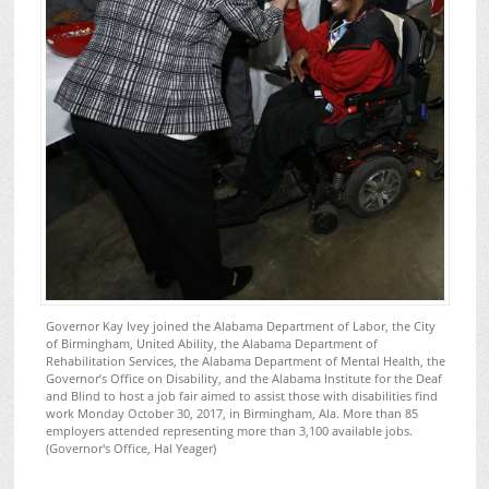
Governor Kay Ivey joined the Alabama Department of Labor, the City
of Birmingham, United Ability, the Alabama Department of
Rehabilitation Services, the Alabama Department of Mental Health, the
Governor’s Office on Disability, and the Alabama Institute for the Deaf
and Blind to host a job fair aimed to assist those with disabilities find
work Monday October 30, 2017, in Birmingham, Ala. More than 85
employers attended representing more than 3,100 available jobs.
(Governor's Office, Hal Yeager)