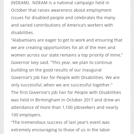
(NDEAM). NDEAM is a national campaign held in
October that raises awareness about employment
issues for disabled people and celebrates the many
and varied contributions of America’s workers with
disabilities.
“Alabamians are eager to get to work and ensuring that
we are creating opportunities for all of the men and
women across our state remains a top priority of mine,”
Governor Ivey said. “This year, we plan to continue
building on the good results of our inaugural
Governor’s Job Fair for People with Disabilities. We are
only successful, when we are successful together.”
The first Governor’s Job Fair for People with Disabilities
was held in Birmingham in October 2017 and drew an
attendance of more than 1,100 jobseekers and nearly
100 employers.
“The tremendous success of last year’s event was
extremely encouraging to those of us in the labor