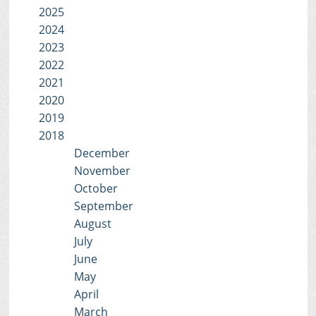
2025
2024
2023
2022
2021
2020
2019
2018
December
November
October
September
August
July
June
May
April
March