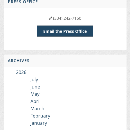
PRESS OFFICE
(334) 242-7150
Email the Press Office
ARCHIVES
2026
July
June
May
April
March
February
January