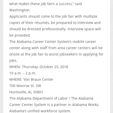
what makes these job fairs a success,” said
Washington.
Applicants should come to the job fair with multiple
copies of their résumés, be prepared to interview and
should be dressed professionally. Interview space will
be provided.
The Alabama Career Center System’s mobile career
center along with staff from area career centers will be
onsite at the job fair to assist jobseekers in applying for
jobs.
WHEN: Thursday, October 25, 2018
10 a.m. – 2 p.m.
WHERE: Von Braun Center
700 Monroe St. SW
Huntsville, AL 35801
The Alabama Department of Labor / The Alabama
Career Center System is a partner in Alabama Works,
Alabama’s unified workforce system.