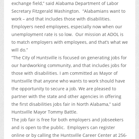
exchange field,” said Alabama Department of Labor
Secretary Fitzgerald Washington. “Alabamians want to
work – and that includes those with disabilities.
Employers need employees, especially now when our
unemployment rate is so low. Our mission at ADOL is
to match employers with employees, and that’s what we
will do.”
“The City of Huntsville is focused on generating jobs for
our hardworking community, and that includes jobs for
those with disabilities. I am committed as Mayor of
Huntsville that anyone who wants to work should have
the opportunity to secure a job. We are pleased to
partner with the state and other agencies in offering
the first disabilities jobs fair in North Alabama,” said
Huntsville Mayor Tommy Battle.
The job fair is free for both employers and jobseekers
and is open to the public. Employers can register
online or by calling the Huntsville Career Center at 256-