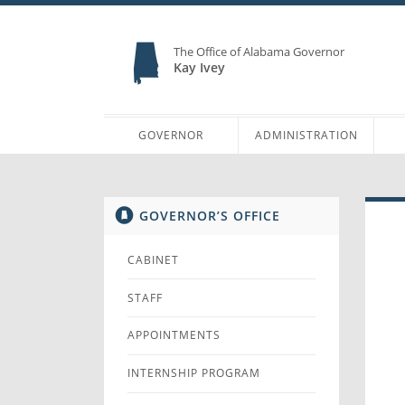
The Office of Alabama Governor
Kay Ivey
GOVERNOR
ADMINISTRATION
GOVERNOR’S OFFICE
CABINET
STAFF
APPOINTMENTS
INTERNSHIP PROGRAM