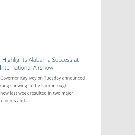
 Highlights Alabama Success at
nternational Airshow
overnor Kay Ivey on Tuesday announced
trong showing in the Farnborough
show last week resulted in two major
ncements and…