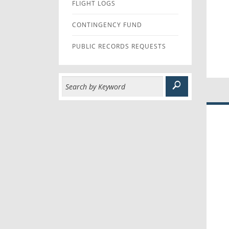
FLIGHT LOGS
CONTINGENCY FUND
PUBLIC RECORDS REQUESTS