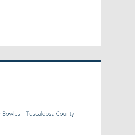
e Bowles – Tuscaloosa County