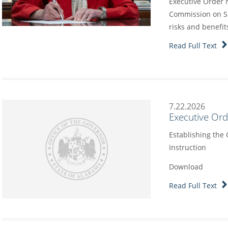
Executive Order 
Commission on Sc
risks and benefit
Read Full Text
7.22.2026
Executive Or
Establishing the
Instruction
Download
Read Full Text