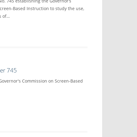
No. 745 establishing the Governor’s
reen-Based Instruction to study the use,
s of…
der 745
 Governor's Commission on Screen-Based