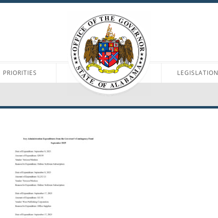
PRIORITIES
LEGISLATIO