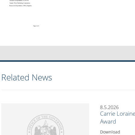
Related News
8.5.2026
Carrie Lorain
Award
Download