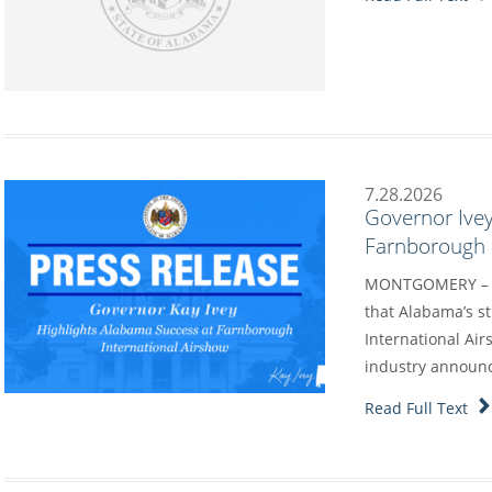
7.28.2026
Governor Ivey
Farnborough I
MONTGOMERY – G
that Alabama’s s
International Air
industry annou
Read Full Text