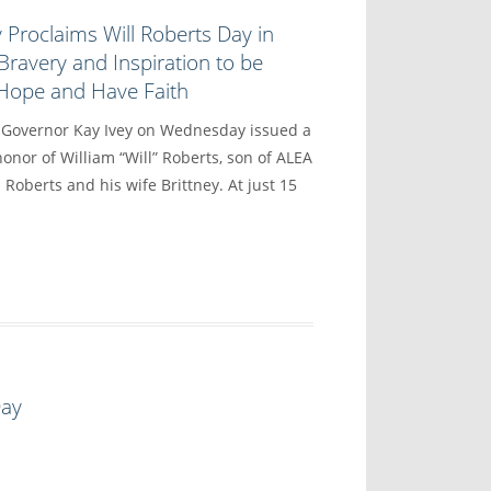
 Proclaims Will Roberts Day in
Bravery and Inspiration to be
 Hope and Have Faith
vernor Kay Ivey on Wednesday issued a
onor of William “Will” Roberts, son of ALEA
 Roberts and his wife Brittney. At just 15
Day