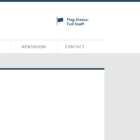
Flag Status:
Full Staff
N
NEWSROOM
CONTACT