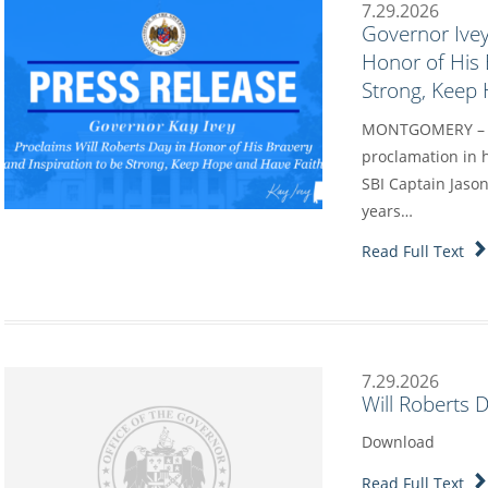
7.29.2026
Governor Ivey
Honor of His 
Strong, Keep
MONTGOMERY – Go
proclamation in h
SBI Captain Jason
years…
Read Full Text
7.29.2026
Will Roberts 
Download
Read Full Text