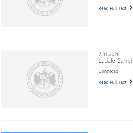
Read Full Text
7.31.2026
Ladale Garret
Download
Read Full Text