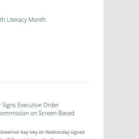
th Literacy Month
 Signs Executive Order
 Commission on Screen-Based
overnor Kay Ivey on Wednesday signed