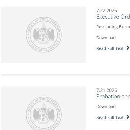
7.22.2026
Executive Or
Rescinding Execu
Download
Read Full Text
7.21.2026
Probation and
Download
Read Full Text