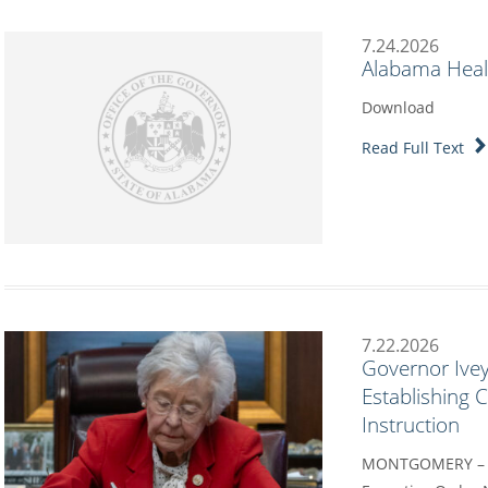
7.24.2026
Alabama Heal
Download
Read Full Text
7.22.2026
Governor Ivey
Establishing
Instruction
MONTGOMERY – G