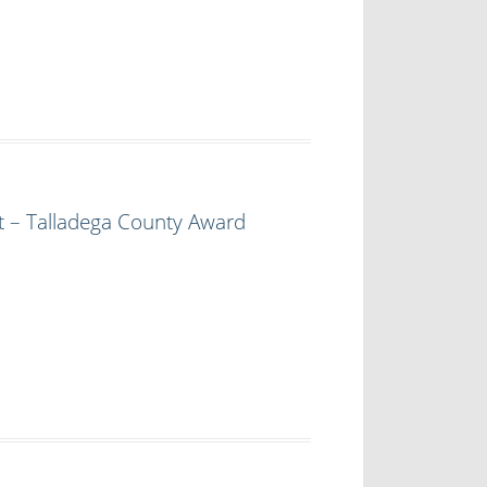
t – Talladega County Award