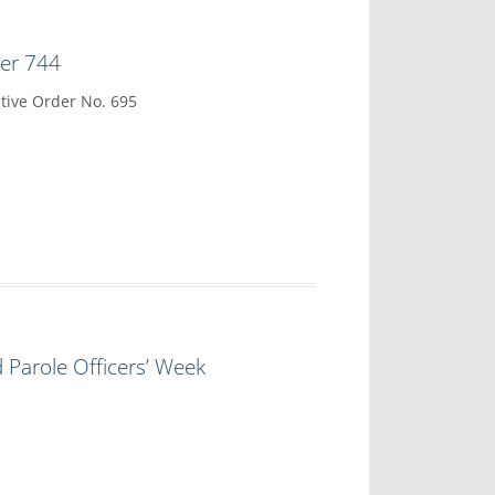
der 744
tive Order No. 695
 Parole Officers’ Week