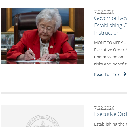
7.22.2026
Governor Ivey
Establishing
Instruction
MONTGOMERY – G
Executive Order 
Commission on Sc
risks and benefit
Read Full Text
7.22.2026
Executive Or
Establishing the