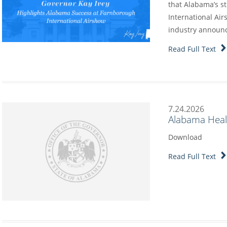
that Alabama’s s
International Air
industry annou
Read Full Text
7.24.2026
Alabama Heal
Download
Read Full Text