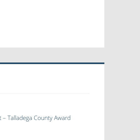
t – Talladega County Award