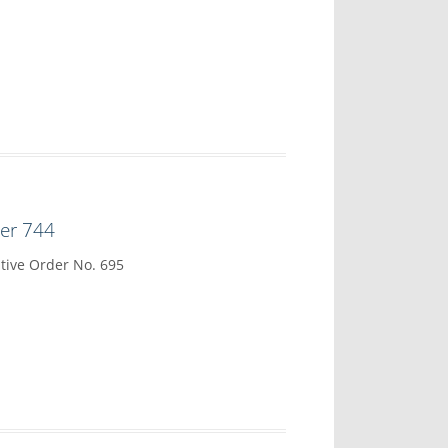
der 744
tive Order No. 695