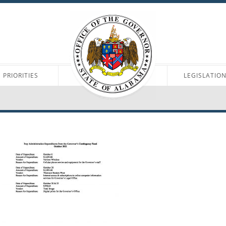
PRIORITIES
LEGISLATIO