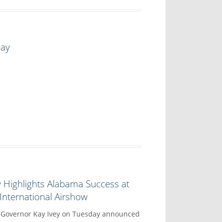
Day
 Highlights Alabama Success at
nternational Airshow
overnor Kay Ivey on Tuesday announced