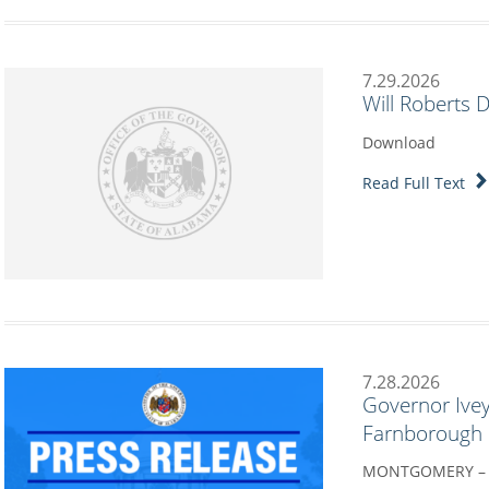
7.29.2026
Will Roberts 
Download
Read Full Text
7.28.2026
Governor Ivey
Farnborough I
MONTGOMERY – G