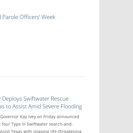
 Parole Officers’ Week
y Deploys Swiftwater Rescue
s to Assist Amid Severe Flooding
vernor Kay Ivey on Friday announced
 four Type III Swiftwater search-and-
ssist Texas with ongoing life-threatening