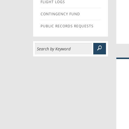
FLIGHT LOGS
CONTINGENCY FUND
PUBLIC RECORDS REQUESTS