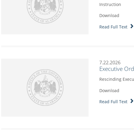
Instruction
Download
Read Full Text
7.22.2026
Executive Or
Rescinding Execu
Download
Read Full Text