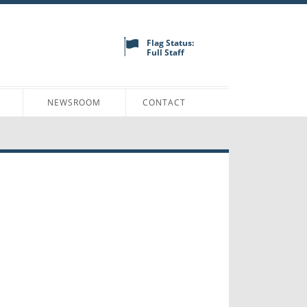
Flag Status:
Full Staff
N
NEWSROOM
CONTACT