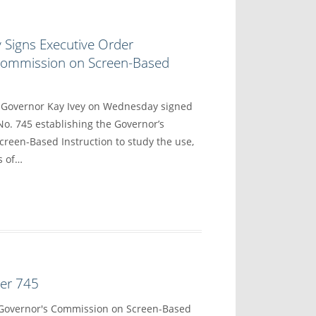
 Signs Executive Order
 Commission on Screen-Based
overnor Kay Ivey on Wednesday signed
No. 745 establishing the Governor’s
reen-Based Instruction to study the use,
s of…
der 745
 Governor's Commission on Screen-Based