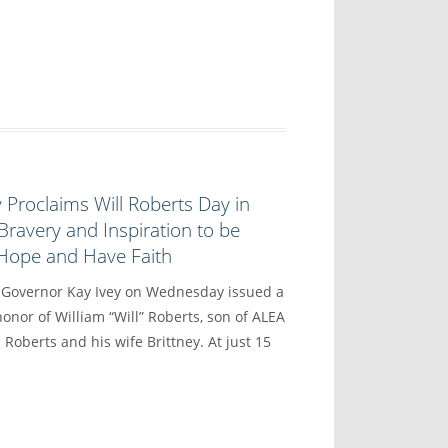
 Proclaims Will Roberts Day in
Bravery and Inspiration to be
 Hope and Have Faith
vernor Kay Ivey on Wednesday issued a
onor of William “Will” Roberts, son of ALEA
 Roberts and his wife Brittney. At just 15