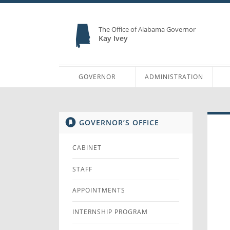
The Office of Alabama Governor
Kay Ivey
GOVERNOR
ADMINISTRATION
GOVERNOR’S OFFICE
CABINET
STAFF
APPOINTMENTS
INTERNSHIP PROGRAM