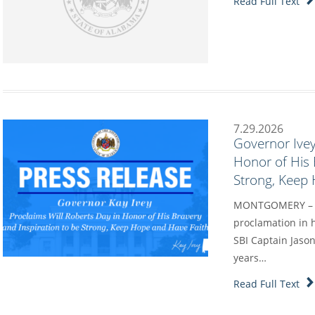
Read Full Text
7.29.2026
Governor Ivey
Honor of His 
Strong, Keep
MONTGOMERY – Go
proclamation in h
SBI Captain Jason
years…
Read Full Text