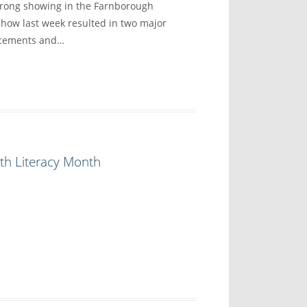
trong showing in the Farnborough
show last week resulted in two major
ncements and…
th Literacy Month