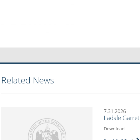
Related News
7.31.2026
Ladale Garret
Download