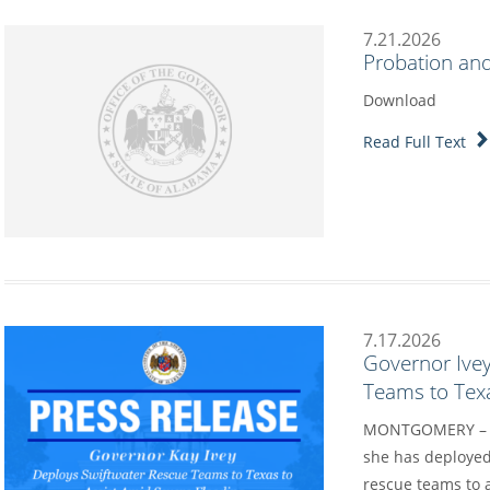
7.21.2026
Probation and
Download
Read Full Text
7.17.2026
Governor Ive
Teams to Texa
MONTGOMERY – Go
she has deployed
rescue teams to a