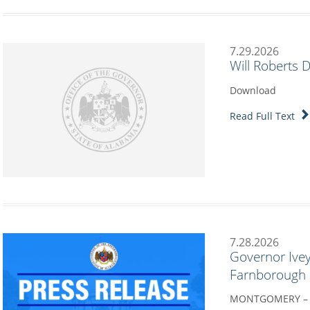
7.29.2026
Will Roberts 
Download
Read Full Text
7.28.2026
Governor Ivey
Farnborough I
MONTGOMERY – G