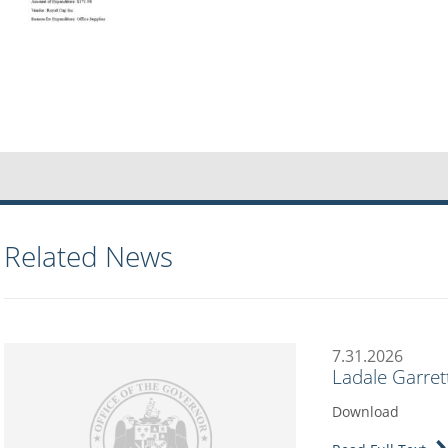
Related News
7.31.2026
Ladale Garret
Download