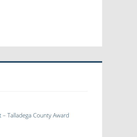
t – Talladega County Award