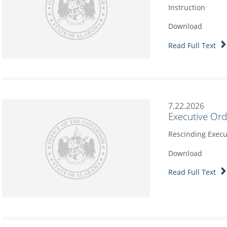
Instruction
Download
Read Full Text
7.22.2026
Executive Or
Rescinding Execu
Download
Read Full Text