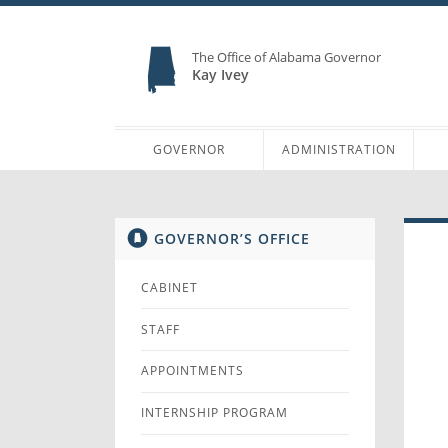
The Office of Alabama Governor
Kay Ivey
GOVERNOR
ADMINISTRATION
GOVERNOR’S OFFICE
CABINET
STAFF
APPOINTMENTS
INTERNSHIP PROGRAM