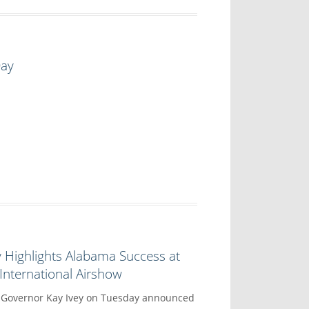
Day
 Highlights Alabama Success at
nternational Airshow
overnor Kay Ivey on Tuesday announced