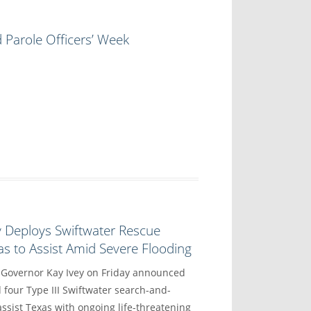
 Parole Officers’ Week
y Deploys Swiftwater Rescue
s to Assist Amid Severe Flooding
vernor Kay Ivey on Friday announced
 four Type III Swiftwater search-and-
ssist Texas with ongoing life-threatening