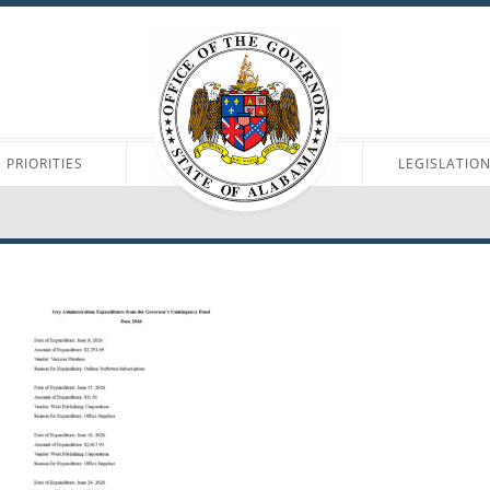
PRIORITIES
LEGISLATIO