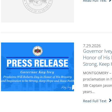
Read Full Text
7.29.2026
Governor Ivey
Honor of His 
Strong, Keep
MONTGOMERY – Go
proclamation in h
SBI Captain Jason
years…
Read Full Text