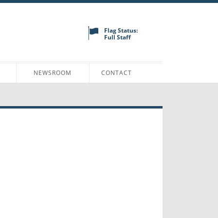
Flag Status:
Full Staff
N
NEWSROOM
CONTACT