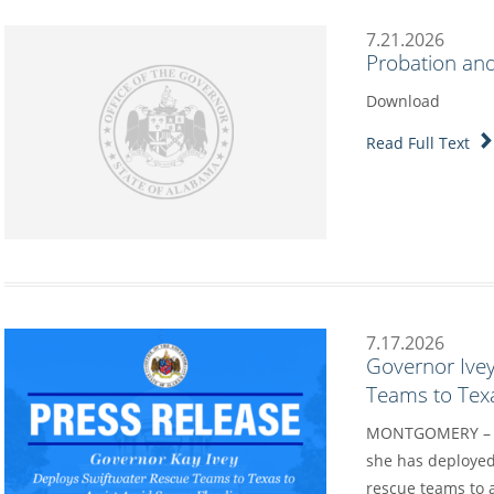
7.21.2026
Probation and
Download
Read Full Text
7.17.2026
Governor Ive
Teams to Texa
MONTGOMERY – Go
she has deployed
rescue teams to a