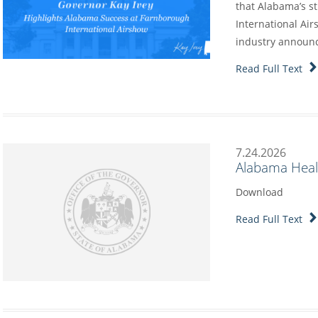
that Alabama’s s
International Air
industry annou
Read Full Text
7.24.2026
Alabama Heal
Download
Read Full Text