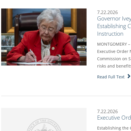
7.22.2026
Governor Ivey
Establishing
Instruction
MONTGOMERY – G
Executive Order 
Commission on Sc
risks and benefit
Read Full Text
7.22.2026
Executive Or
Establishing the