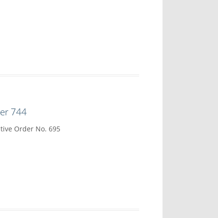
der 744
tive Order No. 695