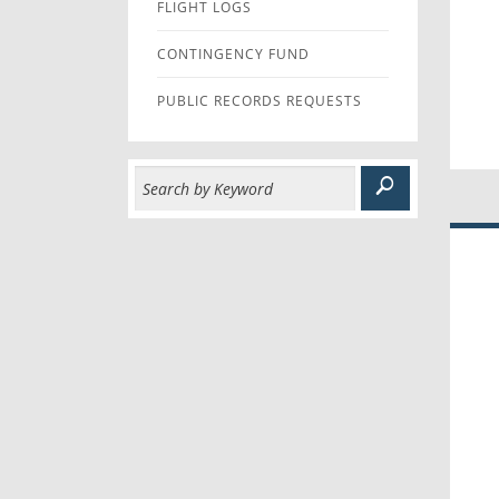
FLIGHT LOGS
CONTINGENCY FUND
PUBLIC RECORDS REQUESTS