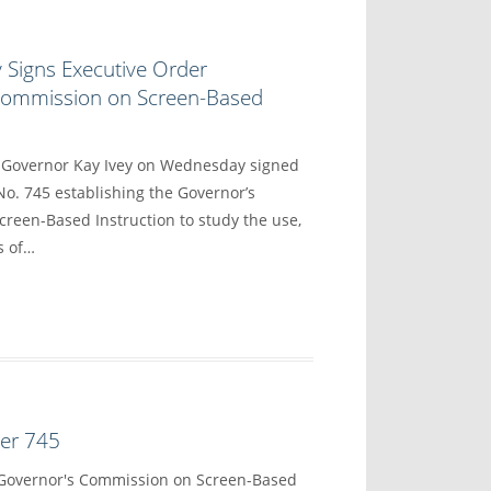
 Signs Executive Order
 Commission on Screen-Based
overnor Kay Ivey on Wednesday signed
No. 745 establishing the Governor’s
reen-Based Instruction to study the use,
s of…
der 745
 Governor's Commission on Screen-Based