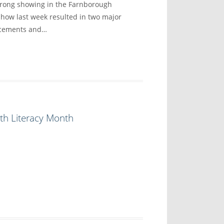
trong showing in the Farnborough
show last week resulted in two major
ncements and…
th Literacy Month