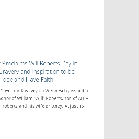
 Proclaims Will Roberts Day in
Bravery and Inspiration to be
 Hope and Have Faith
vernor Kay Ivey on Wednesday issued a
onor of William “Will” Roberts, son of ALEA
 Roberts and his wife Brittney. At just 15