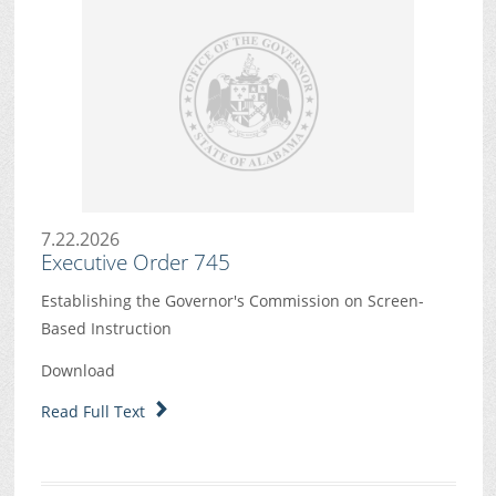
7.22.2026
Executive Order 745
Establishing the Governor's Commission on Screen-
Based Instruction
Download
Read Full Text