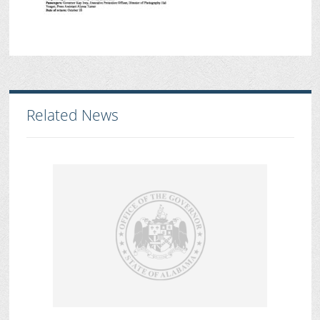
Related News