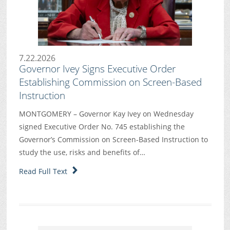
7.22.2026
Governor Ivey Signs Executive Order
Establishing Commission on Screen-Based
Instruction
MONTGOMERY – Governor Kay Ivey on Wednesday
signed Executive Order No. 745 establishing the
Governor’s Commission on Screen-Based Instruction to
study the use, risks and benefits of…
Read Full Text