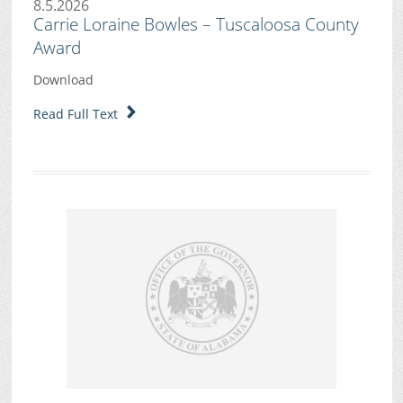
8.5.2026
Carrie Loraine Bowles – Tuscaloosa County
Award
Download
Read Full Text