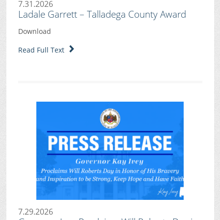
7.31.2026
Ladale Garrett – Talladega County Award
Download
Read Full Text
7.29.2026