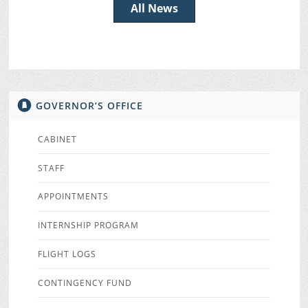
All News
GOVERNOR’S OFFICE
CABINET
STAFF
APPOINTMENTS
INTERNSHIP PROGRAM
FLIGHT LOGS
CONTINGENCY FUND