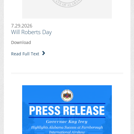
7.29.2026
Will Roberts Day
Download
Read Full Text