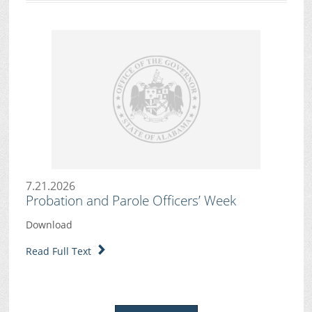
7.21.2026
Probation and Parole Officers’ Week
Download
Read Full Text