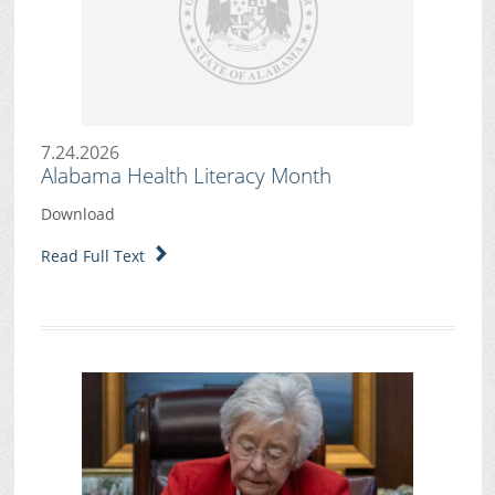
7.24.2026
Alabama Health Literacy Month
Download
Read Full Text