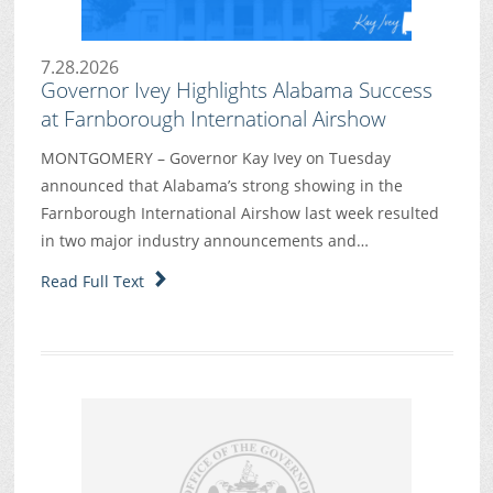
7.28.2026
Governor Ivey Highlights Alabama Success
at Farnborough International Airshow
MONTGOMERY – Governor Kay Ivey on Tuesday
announced that Alabama’s strong showing in the
Farnborough International Airshow last week resulted
in two major industry announcements and…
Read Full Text