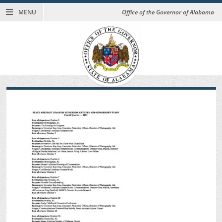
MENU
Office of the Governor of Alabama