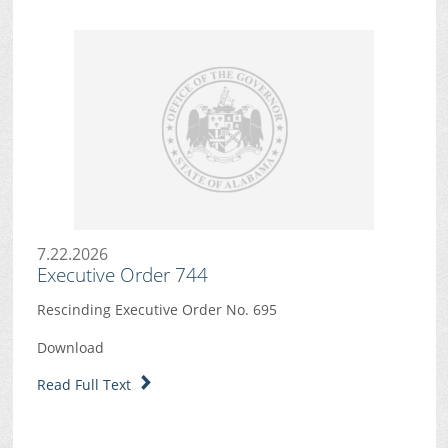
7.22.2026
Executive Order 744
Rescinding Executive Order No. 695
Download
Read Full Text