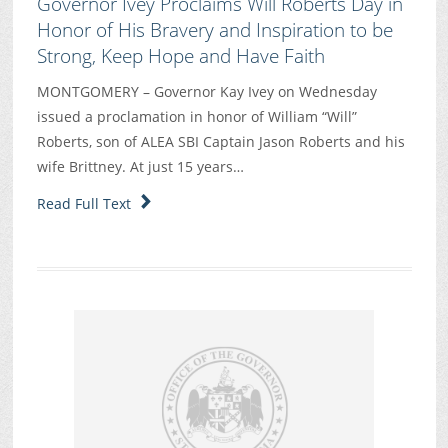
Governor Ivey Proclaims Will Roberts Day in
Honor of His Bravery and Inspiration to be
Strong, Keep Hope and Have Faith
MONTGOMERY – Governor Kay Ivey on Wednesday
issued a proclamation in honor of William “Will”
Roberts, son of ALEA SBI Captain Jason Roberts and his
wife Brittney. At just 15 years…
Read Full Text