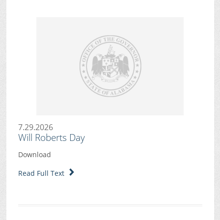
7.29.2026
Will Roberts Day
Download
Read Full Text