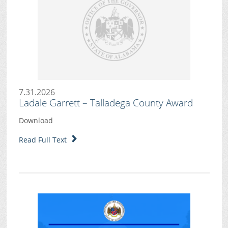
7.31.2026
Ladale Garrett – Talladega County Award
Download
Read Full Text