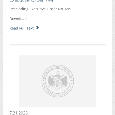
Rescinding Executive Order No. 695
Download
Read Full Text
7.21.2026