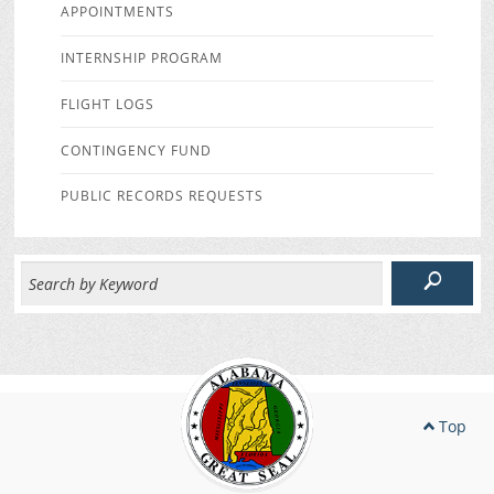
APPOINTMENTS
INTERNSHIP PROGRAM
FLIGHT LOGS
CONTINGENCY FUND
PUBLIC RECORDS REQUESTS
Top