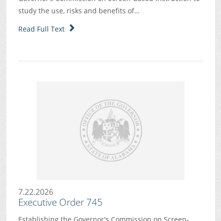
study the use, risks and benefits of…
Read Full Text
7.22.2026
Executive Order 745
Establishing the Governor's Commission on Screen-