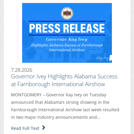
7.28.2026
Governor Ivey Highlights Alabama Success
at Farnborough International Airshow
MONTGOMERY – Governor Kay Ivey on Tuesday
announced that Alabama’s strong showing in the
Farnborough International Airshow last week resulted
in two major industry announcements and…
Read Full Text