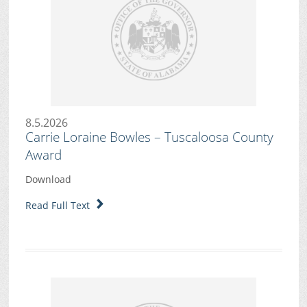
8.5.2026
Carrie Loraine Bowles – Tuscaloosa County
Award
Download
Read Full Text