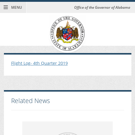
MENU
Office of the Governor of Alabama
Flight Log- 4th Quarter 2019
Related News