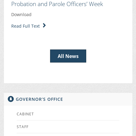
Probation and Parole Officers’ Week
Download
Read Full Text
All News
GOVERNOR’S OFFICE
CABINET
STAFF