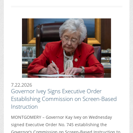
7.22.2026
Governor Ivey Signs Executive Order
Establishing Commission on Screen-Based
Instruction
MONTGOMERY – Governor Kay Ivey on Wednesday
signed Executive Order No. 745 establishing the
Governor’s Commission on Screen-Based Instruction to