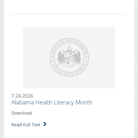
7.24.2026
Alabama Health Literacy Month
Download
Read Full Text