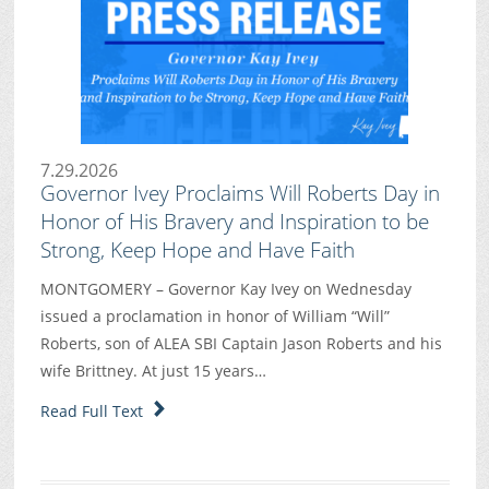
7.29.2026
Governor Ivey Proclaims Will Roberts Day in
Honor of His Bravery and Inspiration to be
Strong, Keep Hope and Have Faith
MONTGOMERY – Governor Kay Ivey on Wednesday
issued a proclamation in honor of William “Will”
Roberts, son of ALEA SBI Captain Jason Roberts and his
wife Brittney. At just 15 years…
Read Full Text