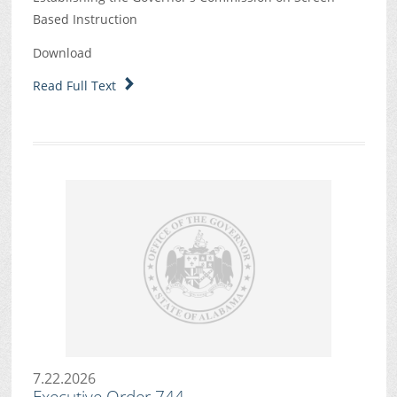
Based Instruction
Download
Read Full Text
7.22.2026
Executive Order 744