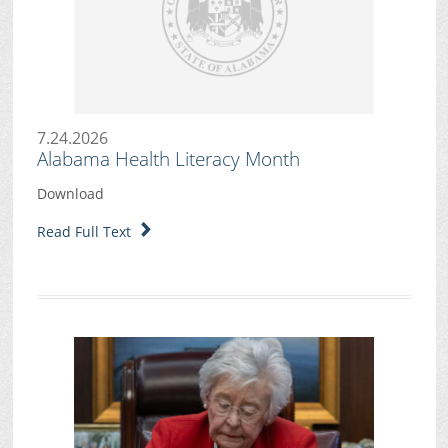
7.24.2026
Alabama Health Literacy Month
Download
Read Full Text