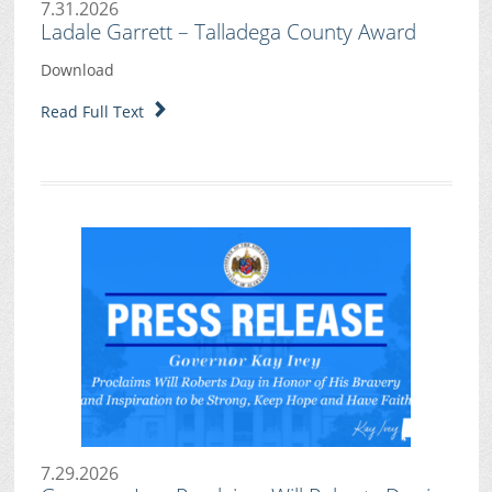
7.31.2026
Ladale Garrett – Talladega County Award
Download
Read Full Text
7.29.2026