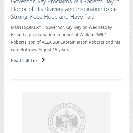
Governor Ivey Proclaims Will Roberts Day in
Honor of His Bravery and Inspiration to be
Strong, Keep Hope and Have Faith
MONTGOMERY – Governor Kay Ivey on Wednesday
issued a proclamation in honor of William “Will”
Roberts, son of ALEA SBI Captain Jason Roberts and his
wife Brittney. At just 15 years…
Read Full Text