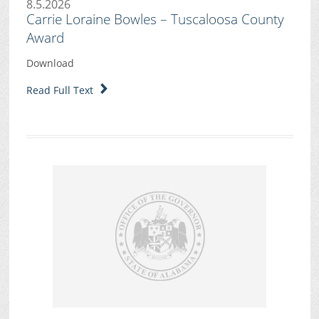
8.5.2026
Carrie Loraine Bowles – Tuscaloosa County
Award
Download
Read Full Text