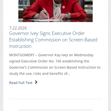
7.22.2026
Governor Ivey Signs Executive Order
Establishing Commission on Screen-Based
Instruction
MONTGOMERY – Governor Kay Ivey on Wednesday
signed Executive Order No. 745 establishing the
Governor’s Commission on Screen-Based Instruction to
study the use, risks and benefits of…
Read Full Text