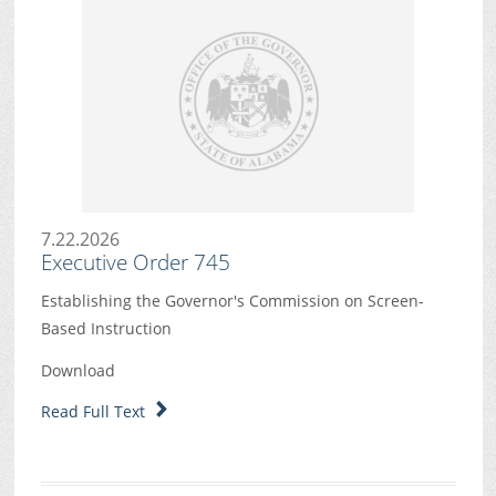
7.22.2026
Executive Order 745
Establishing the Governor's Commission on Screen-
Based Instruction
Download
Read Full Text