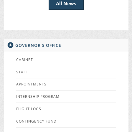
All News
GOVERNOR’S OFFICE
CABINET
STAFF
APPOINTMENTS
INTERNSHIP PROGRAM
FLIGHT LOGS
CONTINGENCY FUND