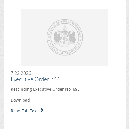
7.22.2026
Executive Order 744
Rescinding Executive Order No. 695
Download
Read Full Text