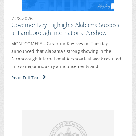
7.28.2026
Governor Ivey Highlights Alabama Success
at Farnborough International Airshow
MONTGOMERY – Governor Kay Ivey on Tuesday
announced that Alabama’s strong showing in the
Farnborough International Airshow last week resulted
in two major industry announcements and…
Read Full Text