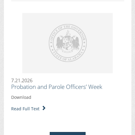
7.21.2026
Probation and Parole Officers’ Week
Download
Read Full Text