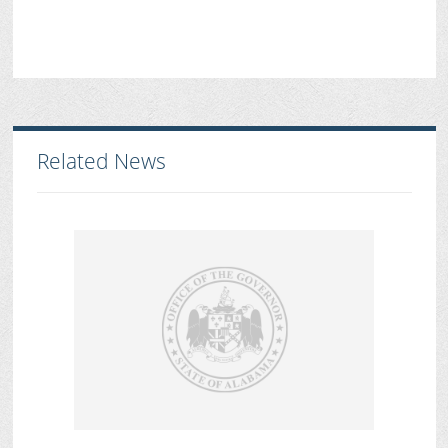
Related News