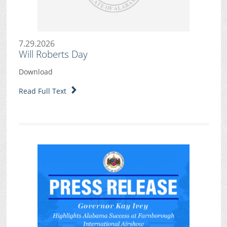
7.29.2026
Will Roberts Day
Download
Read Full Text