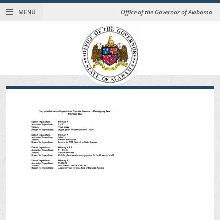
MENU
Office of the Governor of Alabama