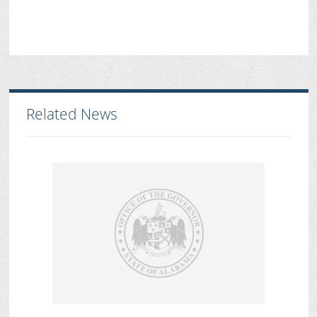
Related News