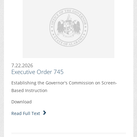
7.22.2026
Executive Order 745
Establishing the Governor's Commission on Screen-
Based Instruction
Download
Read Full Text