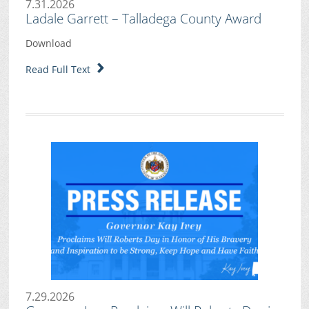
7.31.2026
Ladale Garrett – Talladega County Award
Download
Read Full Text
7.29.2026