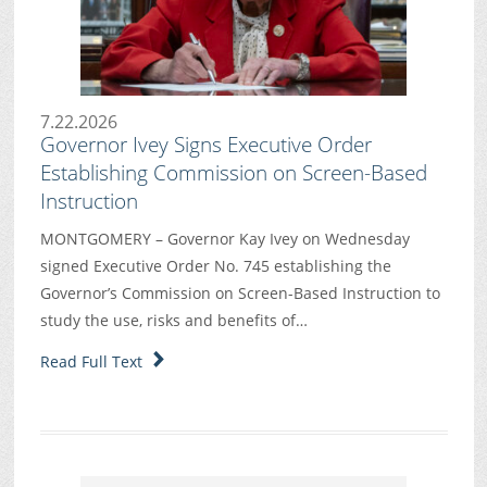
7.22.2026
Governor Ivey Signs Executive Order
Establishing Commission on Screen-Based
Instruction
MONTGOMERY – Governor Kay Ivey on Wednesday
signed Executive Order No. 745 establishing the
Governor’s Commission on Screen-Based Instruction to
study the use, risks and benefits of…
Read Full Text