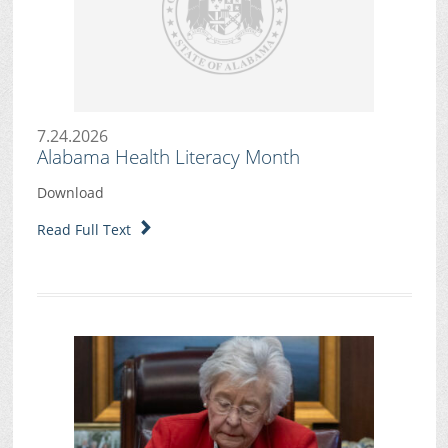
7.24.2026
Alabama Health Literacy Month
Download
Read Full Text