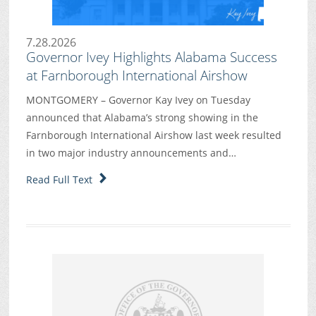
7.28.2026
Governor Ivey Highlights Alabama Success
at Farnborough International Airshow
MONTGOMERY – Governor Kay Ivey on Tuesday
announced that Alabama’s strong showing in the
Farnborough International Airshow last week resulted
in two major industry announcements and…
Read Full Text