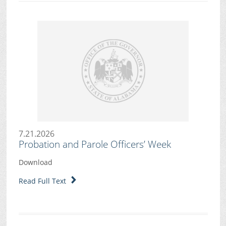
7.21.2026
Probation and Parole Officers’ Week
Download
Read Full Text