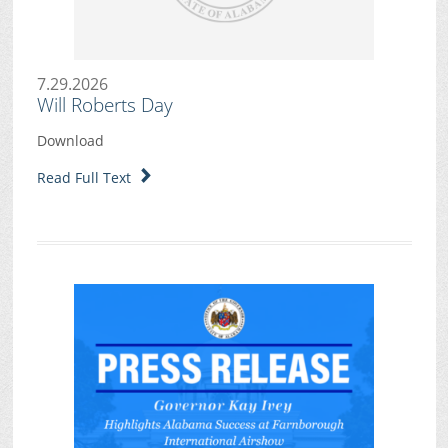
7.29.2026
Will Roberts Day
Download
Read Full Text