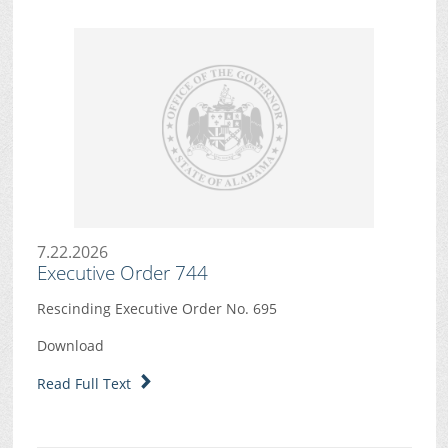
7.22.2026
Executive Order 744
Rescinding Executive Order No. 695
Download
Read Full Text