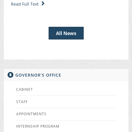
Read Full Text
All News
GOVERNOR’S OFFICE
CABINET
STAFF
APPOINTMENTS
INTERNSHIP PROGRAM