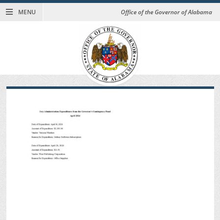
MENU
Office of the Governor of Alabama