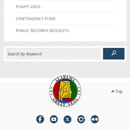
FLIGHT LOGS
CONTINGENCY FUND
PUBLIC RECORDS REQUESTS
Top