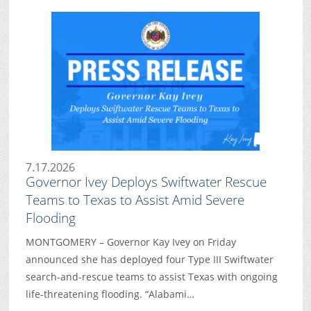
7.17.2026
Governor Ivey Deploys Swiftwater Rescue
Teams to Texas to Assist Amid Severe
Flooding
MONTGOMERY – Governor Kay Ivey on Friday
announced she has deployed four Type III Swiftwater
search-and-rescue teams to assist Texas with ongoing
life-threatening flooding. “Alabami…