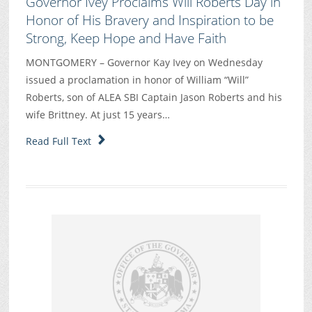
Governor Ivey Proclaims Will Roberts Day in
Honor of His Bravery and Inspiration to be
Strong, Keep Hope and Have Faith
MONTGOMERY – Governor Kay Ivey on Wednesday
issued a proclamation in honor of William “Will”
Roberts, son of ALEA SBI Captain Jason Roberts and his
wife Brittney. At just 15 years…
Read Full Text