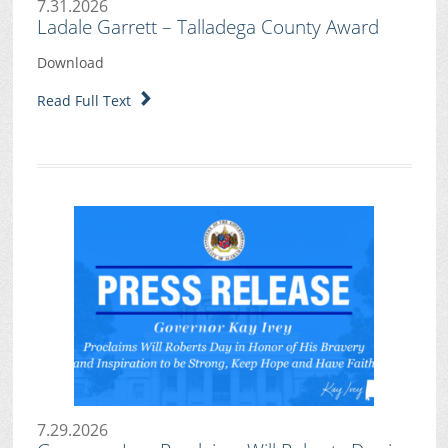
7.31.2026
Ladale Garrett – Talladega County Award
Download
Read Full Text
7.29.2026