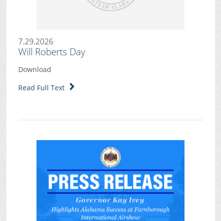
7.29.2026
Will Roberts Day
Download
Read Full Text