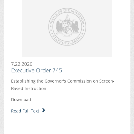
7.22.2026
Executive Order 745
Establishing the Governor's Commission on Screen-
Based Instruction
Download
Read Full Text