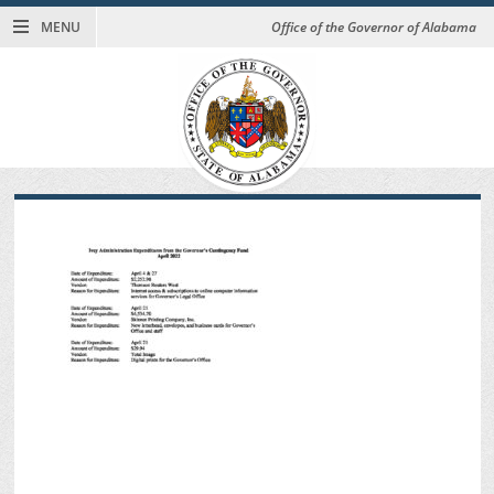
MENU
Office of the Governor of Alabama