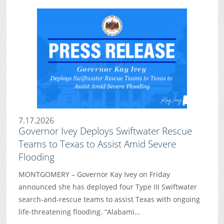
7.17.2026
Governor Ivey Deploys Swiftwater Rescue
Teams to Texas to Assist Amid Severe
Flooding
MONTGOMERY – Governor Kay Ivey on Friday
announced she has deployed four Type III Swiftwater
search-and-rescue teams to assist Texas with ongoing
life-threatening flooding. “Alabami…