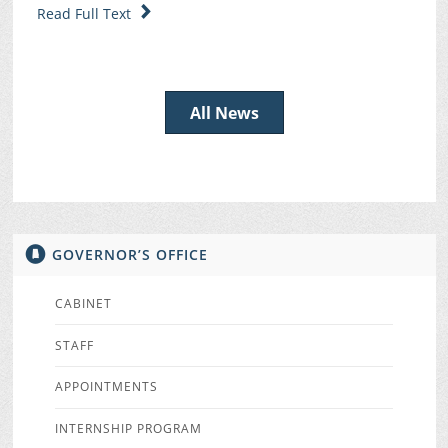
Read Full Text
All News
GOVERNOR’S OFFICE
CABINET
STAFF
APPOINTMENTS
INTERNSHIP PROGRAM