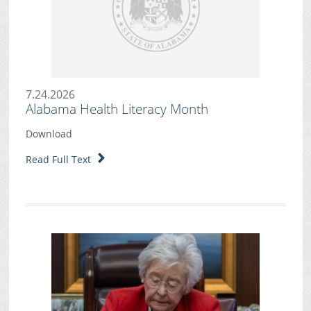
7.24.2026
Alabama Health Literacy Month
Download
Read Full Text