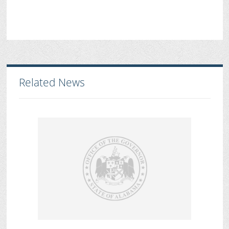
Related News