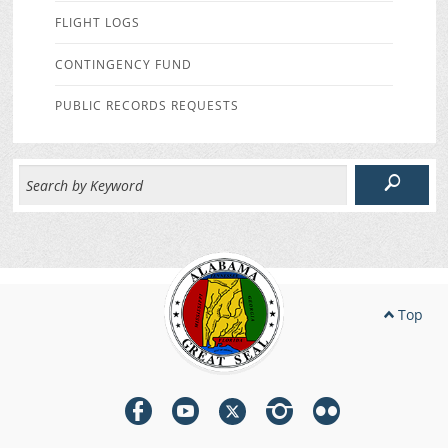
FLIGHT LOGS
CONTINGENCY FUND
PUBLIC RECORDS REQUESTS
Top