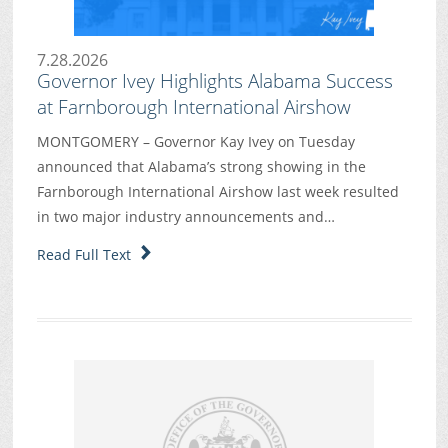
7.28.2026
Governor Ivey Highlights Alabama Success
at Farnborough International Airshow
MONTGOMERY – Governor Kay Ivey on Tuesday
announced that Alabama’s strong showing in the
Farnborough International Airshow last week resulted
in two major industry announcements and…
Read Full Text