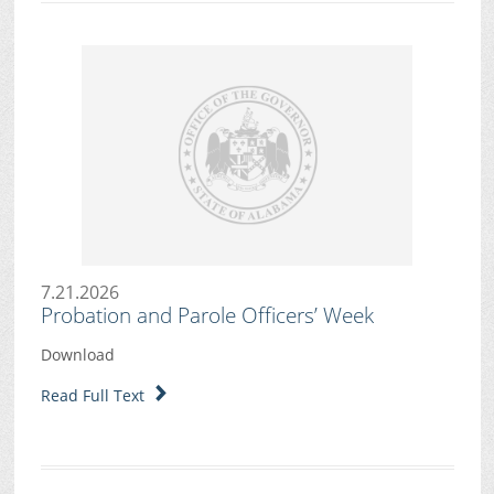
7.21.2026
Probation and Parole Officers’ Week
Download
Read Full Text