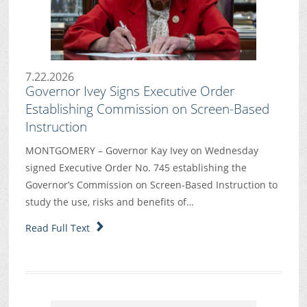
7.22.2026
Governor Ivey Signs Executive Order
Establishing Commission on Screen-Based
Instruction
MONTGOMERY – Governor Kay Ivey on Wednesday
signed Executive Order No. 745 establishing the
Governor’s Commission on Screen-Based Instruction to
study the use, risks and benefits of…
Read Full Text