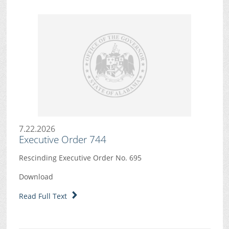
7.22.2026
Executive Order 744
Rescinding Executive Order No. 695
Download
Read Full Text