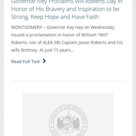
Governor Ivey Proclaims Will Roberts Day in
Honor of His Bravery and Inspiration to be
Strong, Keep Hope and Have Faith
MONTGOMERY – Governor Kay Ivey on Wednesday
issued a proclamation in honor of William “Will”
Roberts, son of ALEA SBI Captain Jason Roberts and his
wife Brittney. At just 15 years…
Read Full Text