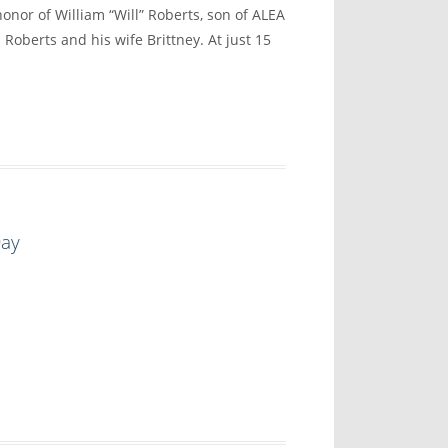
onor of William “Will” Roberts, son of ALEA
 Roberts and his wife Brittney. At just 15
Day