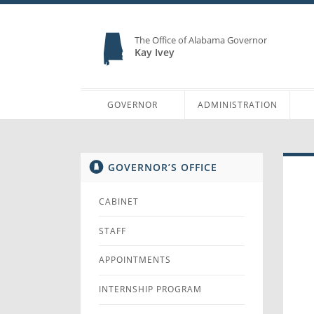
The Office of Alabama Governor
Kay Ivey
GOVERNOR
ADMINISTRATION
GOVERNOR’S OFFICE
CABINET
STAFF
APPOINTMENTS
INTERNSHIP PROGRAM