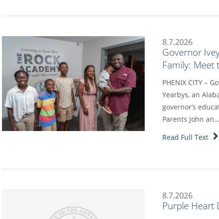
8.7.2026
Governor Ive
Family: Meet 
PHENIX CITY – Go
Yearbys, an Alab
governor’s educa
Parents John an
Read Full Text
8.7.2026
Purple Heart