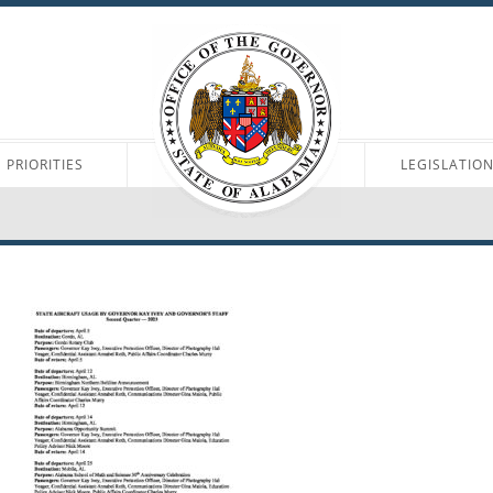
PRIORITIES
LEGISLATIO