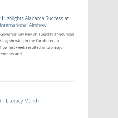
 Highlights Alabama Success at
nternational Airshow
overnor Kay Ivey on Tuesday announced
trong showing in the Farnborough
show last week resulted in two major
ncements and…
th Literacy Month