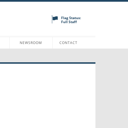
Flag Status:
Full Staff
N
NEWSROOM
CONTACT