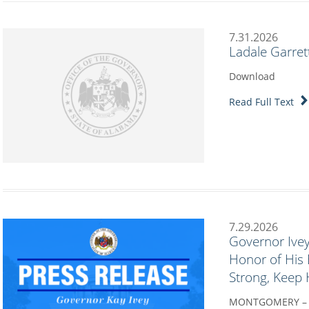
7.31.2026
Ladale Garret
Download
Read Full Text
7.29.2026
Governor Ivey
Honor of His 
Strong, Keep
MONTGOMERY – Go