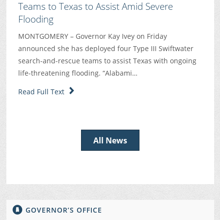
Teams to Texas to Assist Amid Severe
Flooding
MONTGOMERY – Governor Kay Ivey on Friday
announced she has deployed four Type III Swiftwater
search-and-rescue teams to assist Texas with ongoing
life-threatening flooding. “Alabami…
Read Full Text
All News
GOVERNOR’S OFFICE