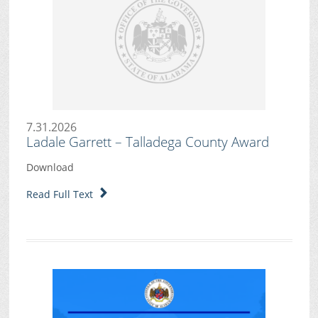
7.31.2026
Ladale Garrett – Talladega County Award
Download
Read Full Text