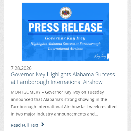
7.28.2026
Governor Ivey Highlights Alabama Success
at Farnborough International Airshow
MONTGOMERY – Governor Kay Ivey on Tuesday
announced that Alabama’s strong showing in the
Farnborough International Airshow last week resulted
in two major industry announcements and…
Read Full Text