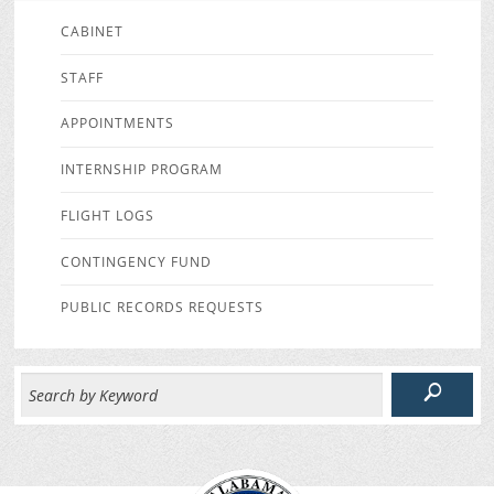
CABINET
STAFF
APPOINTMENTS
INTERNSHIP PROGRAM
FLIGHT LOGS
CONTINGENCY FUND
PUBLIC RECORDS REQUESTS