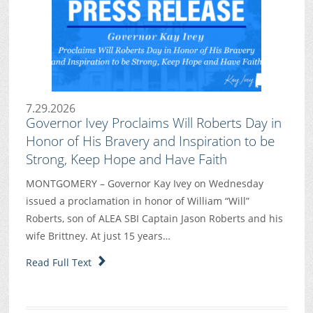
7.29.2026
Governor Ivey Proclaims Will Roberts Day in
Honor of His Bravery and Inspiration to be
Strong, Keep Hope and Have Faith
MONTGOMERY – Governor Kay Ivey on Wednesday
issued a proclamation in honor of William “Will”
Roberts, son of ALEA SBI Captain Jason Roberts and his
wife Brittney. At just 15 years…
Read Full Text