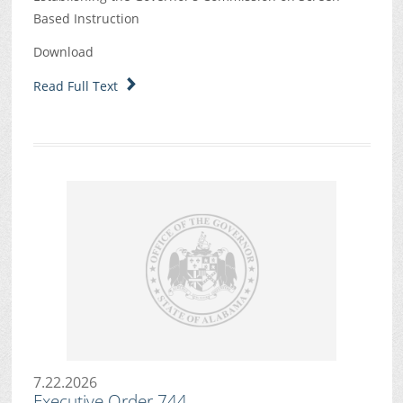
Based Instruction
Download
Read Full Text
7.22.2026
Executive Order 744