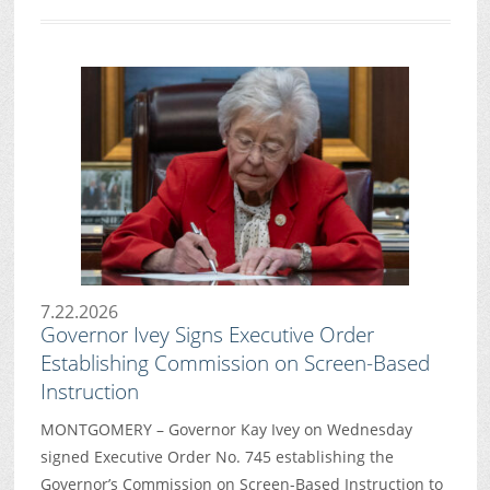
7.22.2026
Governor Ivey Signs Executive Order
Establishing Commission on Screen-Based
Instruction
MONTGOMERY – Governor Kay Ivey on Wednesday
signed Executive Order No. 745 establishing the
Governor’s Commission on Screen-Based Instruction to