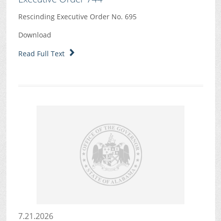
Rescinding Executive Order No. 695
Download
Read Full Text
7.21.2026