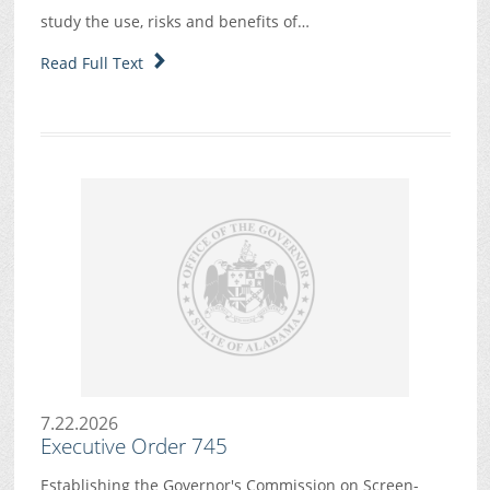
study the use, risks and benefits of…
Read Full Text
7.22.2026
Executive Order 745
Establishing the Governor's Commission on Screen-