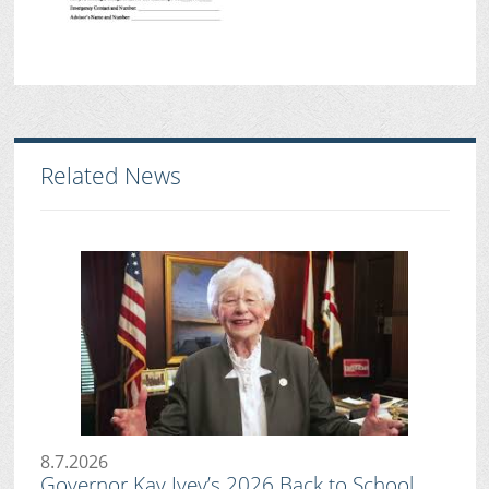
Related News
8.7.2026
Governor Kay Ivey’s 2026 Back to School