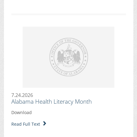
7.24.2026
Alabama Health Literacy Month
Download
Read Full Text