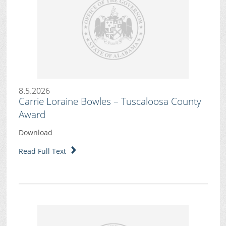
8.5.2026
Carrie Loraine Bowles – Tuscaloosa County
Award
Download
Read Full Text