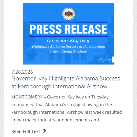
7.28.2026
Governor Ivey Highlights Alabama Success
at Farnborough International Airshow
MONTGOMERY – Governor Kay Ivey on Tuesday
announced that Alabama’s strong showing in the
Farnborough International Airshow last week resulted
in two major industry announcements and…
Read Full Text