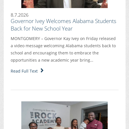
8.7.2026
Governor Ivey Welcomes Alabama Students
Back for New School Year
MONTGOMERY – Governor Kay Ivey on Friday released
a video message welcoming Alabama students back to
school and encouraging them to embrace the
opportunities a new academic year bring…
Read Full Text