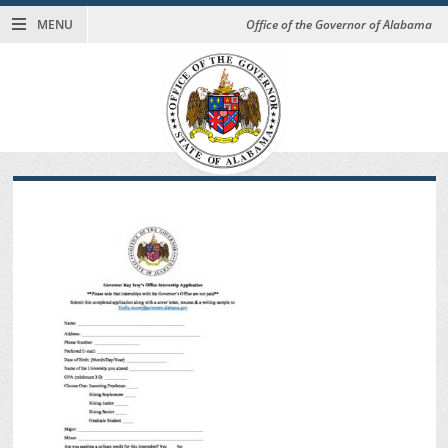
MENU
Office of the Governor of Alabama