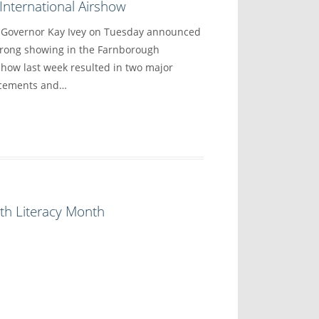
nternational Airshow
overnor Kay Ivey on Tuesday announced
trong showing in the Farnborough
show last week resulted in two major
ncements and…
th Literacy Month