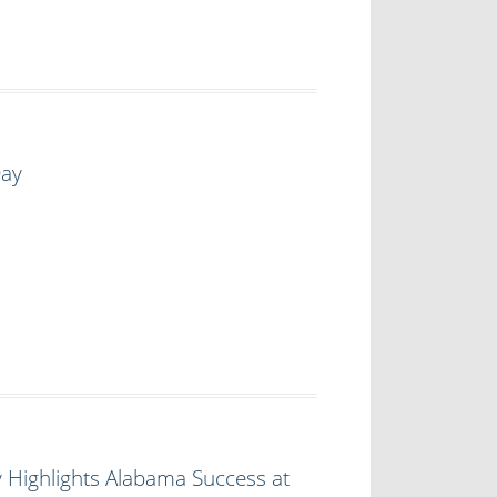
Day
 Highlights Alabama Success at