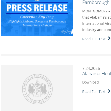
Farnborough I
MONTGOMERY – G
that Alabama’s s
International Air
industry annou
Read Full Text
7.24.2026
Alabama Heal
Download
Read Full Text