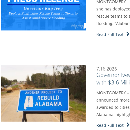
MONTGOMERY – Go
she has deployed
rescue teams to a
flooding. “Alaba
Read Full Text
7.16.2026
Governor Ive
with $3.6 Mil
MONTGOMERY – G
announced more t
awarded to cities
Alabama, highlig
Read Full Text