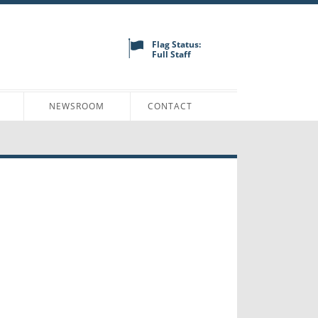
Flag Status:
Full Staff
N
NEWSROOM
CONTACT