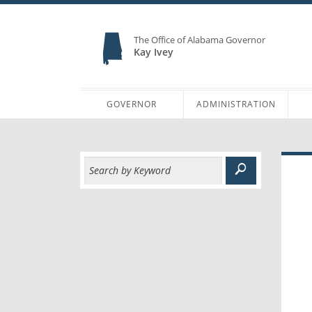
The Office of Alabama Governor
Kay Ivey
GOVERNOR
ADMINISTRATION