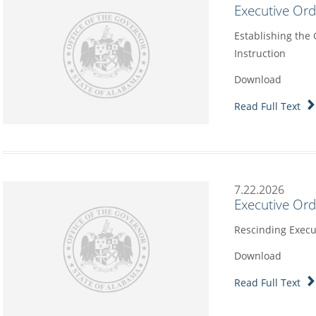
Executive Or
Establishing the
Instruction
Download
Read Full Text
7.22.2026
Executive Or
Rescinding Execu
Download
Read Full Text