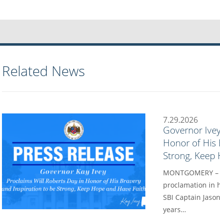
Related News
7.29.2026
Governor Ivey
Honor of His 
Strong, Keep
MONTGOMERY – Go
proclamation in h
SBI Captain Jason
years…