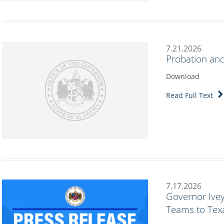
7.21.2026
Probation and
Download
Read Full Text
7.17.2026
Governor Ive
Teams to Texa