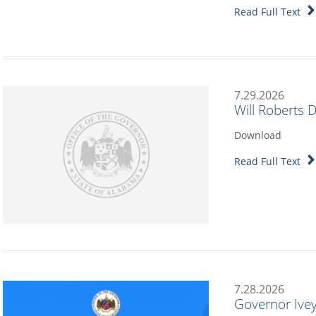
Read Full Text
7.29.2026
Will Roberts 
Download
Read Full Text
7.28.2026
Governor Ivey