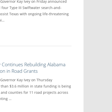
vernor Kay Ivey on Friday announced
 four Type III Swiftwater search-and-
ssist Texas with ongoing life-threatening
mi…
y Continues Rebuilding Alabama
lion in Road Grants
overnor Kay Ivey on Thursday
han $3.6 million in state funding is being
 and counties for 11 road projects across
hting …