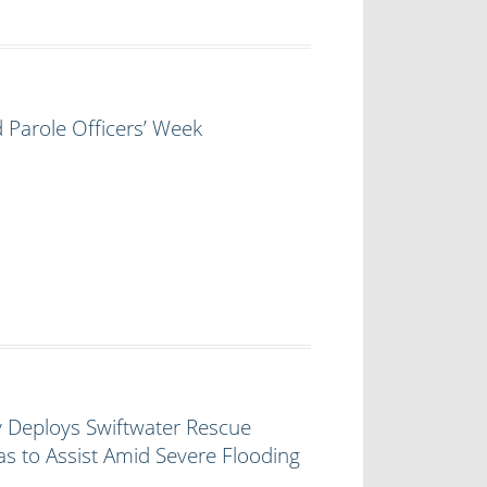
 Parole Officers’ Week
y Deploys Swiftwater Rescue
s to Assist Amid Severe Flooding