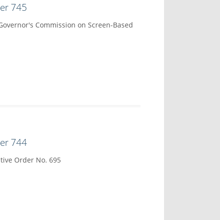
der 745
 Governor's Commission on Screen-Based
der 744
tive Order No. 695