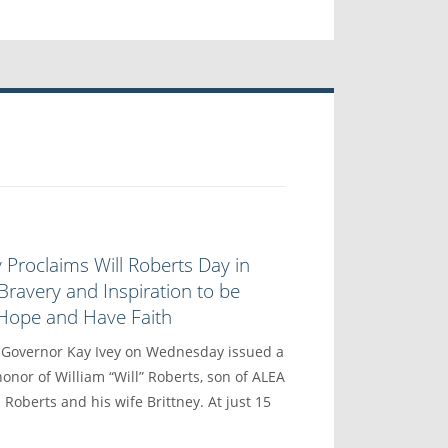
 Proclaims Will Roberts Day in
Bravery and Inspiration to be
 Hope and Have Faith
vernor Kay Ivey on Wednesday issued a
onor of William “Will” Roberts, son of ALEA
 Roberts and his wife Brittney. At just 15