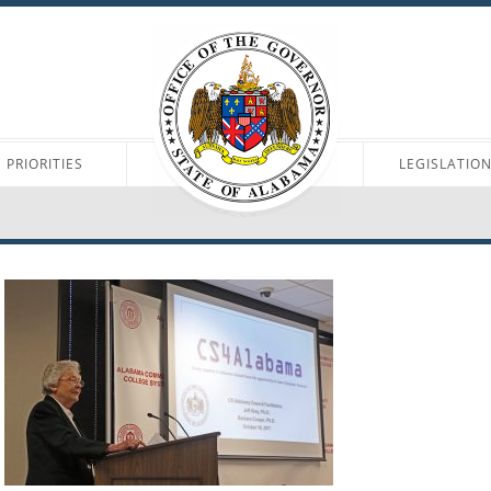
PRIORITIES
LEGISLATIO