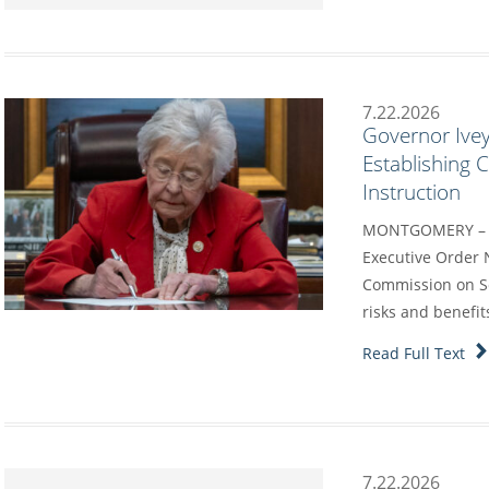
7.22.2026
Governor Ivey
Establishing
Instruction
MONTGOMERY – G
Executive Order 
Commission on Sc
risks and benefit
Read Full Text
7.22.2026