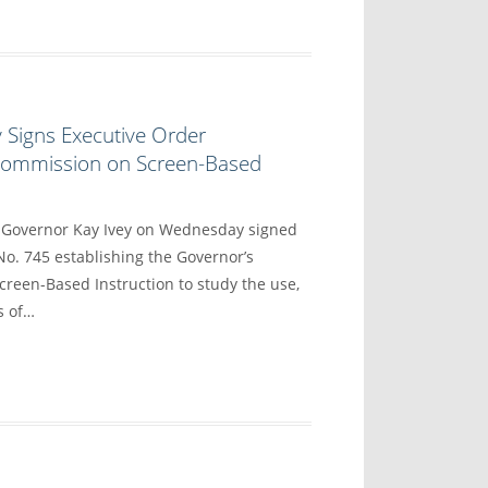
 Signs Executive Order
 Commission on Screen-Based
overnor Kay Ivey on Wednesday signed
No. 745 establishing the Governor’s
reen-Based Instruction to study the use,
s of…