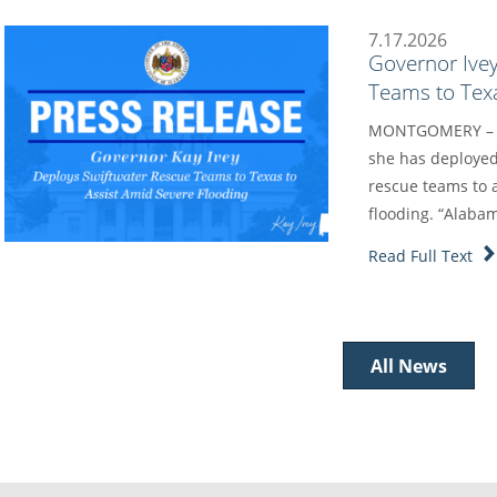
7.17.2026
Governor Ive
Teams to Texa
MONTGOMERY – Go
she has deployed
rescue teams to a
flooding. “Alaba
Read Full Text
All News