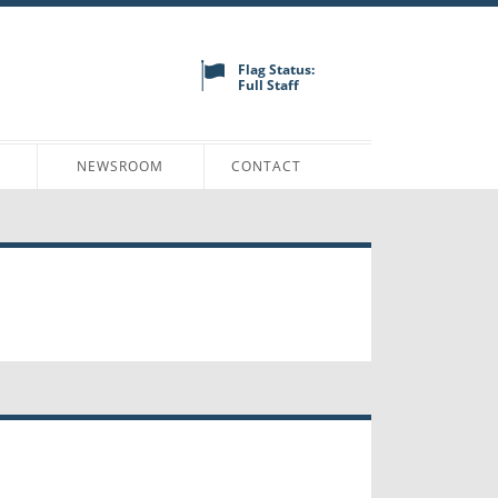
Flag Status:
Full Staff
N
NEWSROOM
CONTACT