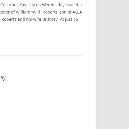
vernor Kay Ivey on Wednesday issued a
onor of William “Will” Roberts, son of ALEA
 Roberts and his wife Brittney. At just 15
Day