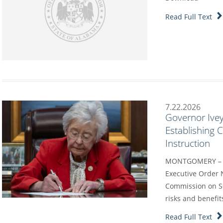
Read Full Text
7.22.2026
Governor Ivey
Establishing
Instruction
MONTGOMERY – G
Executive Order 
Commission on Sc
risks and benefit
Read Full Text