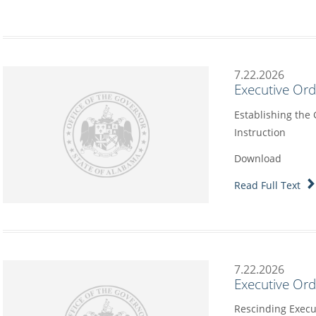
7.22.2026
Executive Or
Establishing the
Instruction
Download
Read Full Text
7.22.2026
Executive Or
Rescinding Execu