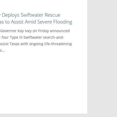
y Deploys Swiftwater Rescue
s to Assist Amid Severe Flooding
vernor Kay Ivey on Friday announced
 four Type III Swiftwater search-and-
ssist Texas with ongoing life-threatening
mi…