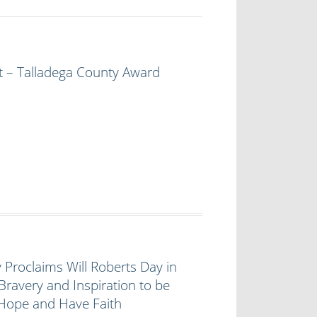
t – Talladega County Award
 Proclaims Will Roberts Day in
Bravery and Inspiration to be
 Hope and Have Faith