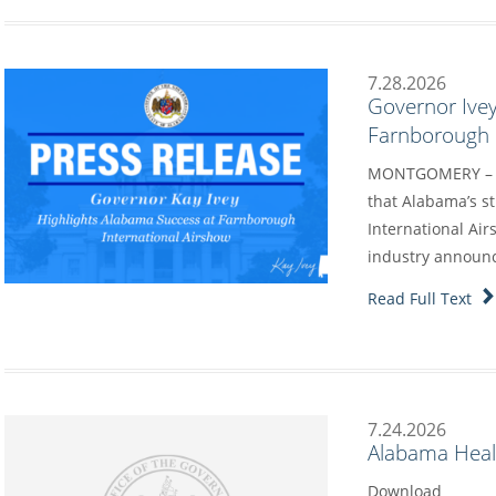
7.28.2026
Governor Ivey
Farnborough I
MONTGOMERY – G
that Alabama’s s
International Air
industry annou
Read Full Text
7.24.2026
Alabama Heal
Download