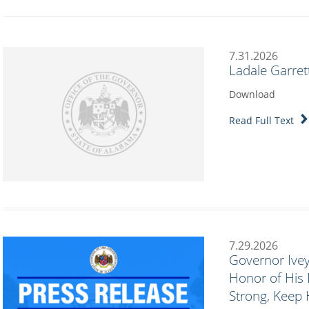
7.31.2026
Ladale Garret
Download
Read Full Text
7.29.2026
Governor Ivey
Honor of His 
Strong, Keep