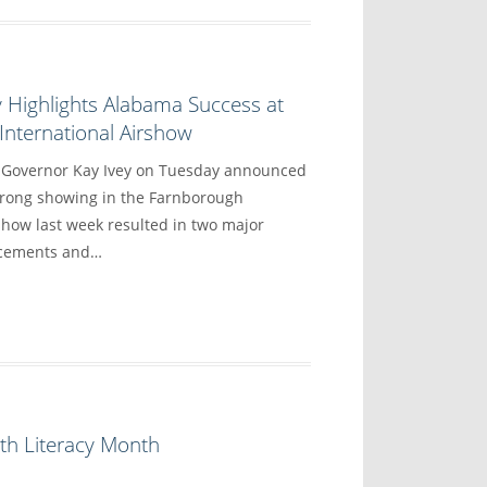
 Highlights Alabama Success at
nternational Airshow
overnor Kay Ivey on Tuesday announced
trong showing in the Farnborough
show last week resulted in two major
ncements and…
th Literacy Month