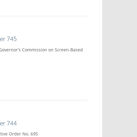
der 745
 Governor's Commission on Screen-Based
der 744
tive Order No. 695