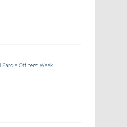
 Parole Officers’ Week