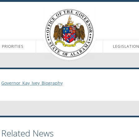
PRIORITIES
LEGISLATIO
Governor_Kay_Ivey_Biography
Related News