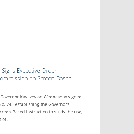
 Signs Executive Order
 Commission on Screen-Based
overnor Kay Ivey on Wednesday signed
No. 745 establishing the Governor’s
reen-Based Instruction to study the use,
s of…