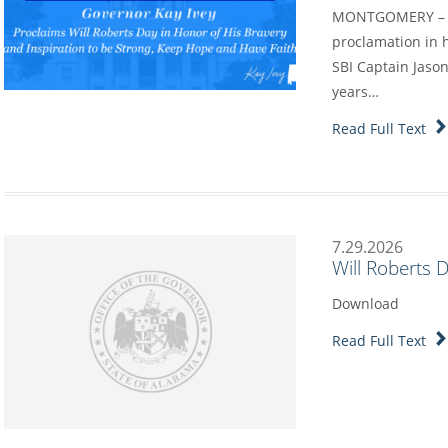
MONTGOMERY – Go
proclamation in h
SBI Captain Jason
years…
Read Full Text
7.29.2026
Will Roberts 
Download
Read Full Text