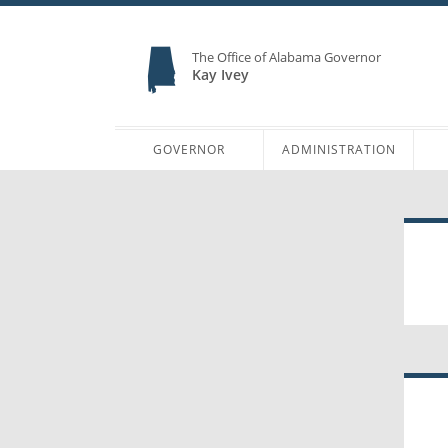
The Office of Alabama Governor
Kay Ivey
GOVERNOR
ADMINISTRATION