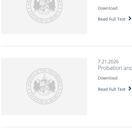
Download
Read Full Text
7.21.2026
Probation and
Download
Read Full Text