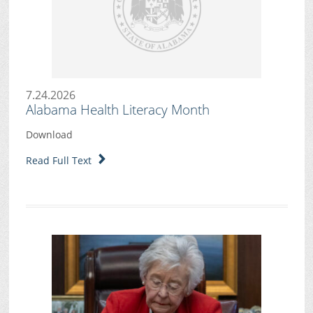
7.24.2026
Alabama Health Literacy Month
Download
Read Full Text