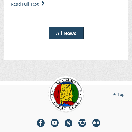
Read Full Text
All News
Top