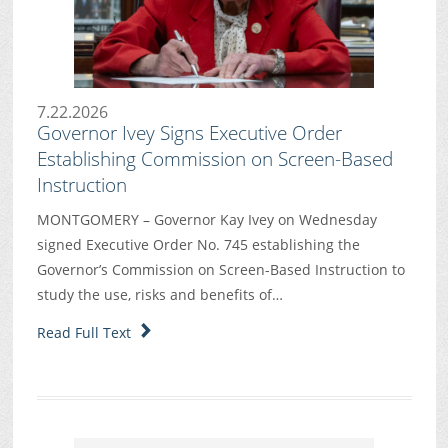
7.22.2026
Governor Ivey Signs Executive Order
Establishing Commission on Screen-Based
Instruction
MONTGOMERY – Governor Kay Ivey on Wednesday
signed Executive Order No. 745 establishing the
Governor’s Commission on Screen-Based Instruction to
study the use, risks and benefits of…
Read Full Text