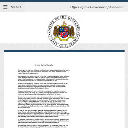
MENU
Office of the Governor of Alabama