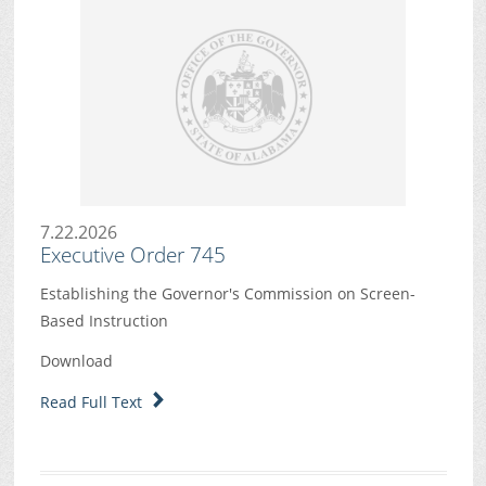
7.22.2026
Executive Order 745
Establishing the Governor's Commission on Screen-
Based Instruction
Download
Read Full Text