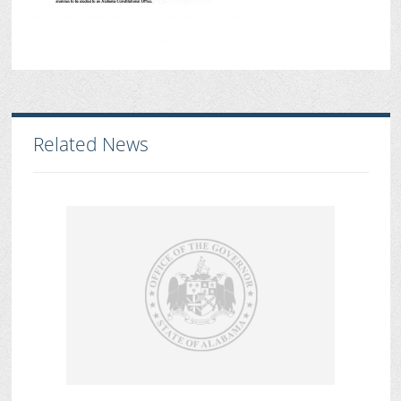
Related News