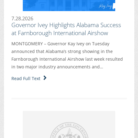
7.28.2026
Governor Ivey Highlights Alabama Success
at Farnborough International Airshow
MONTGOMERY – Governor Kay Ivey on Tuesday
announced that Alabama’s strong showing in the
Farnborough International Airshow last week resulted
in two major industry announcements and…
Read Full Text