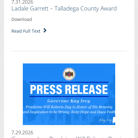
7.31.2026
Ladale Garrett – Talladega County Award
Download
Read Full Text
7.29.2026