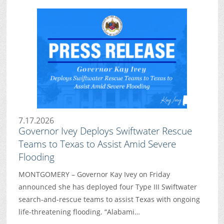
7.17.2026
Governor Ivey Deploys Swiftwater Rescue
Teams to Texas to Assist Amid Severe
Flooding
MONTGOMERY – Governor Kay Ivey on Friday
announced she has deployed four Type III Swiftwater
search-and-rescue teams to assist Texas with ongoing
life-threatening flooding. “Alabami…