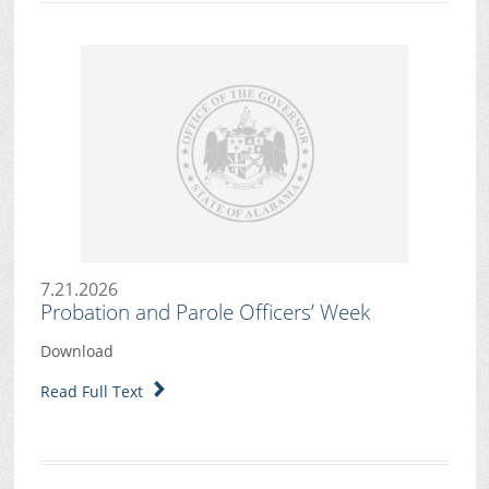
7.21.2026
Probation and Parole Officers’ Week
Download
Read Full Text