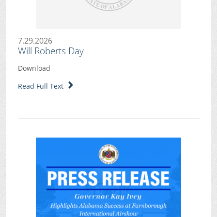
7.29.2026
Will Roberts Day
Download
Read Full Text