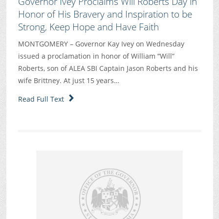
Governor Ivey Proclaims Will Roberts Day in
Honor of His Bravery and Inspiration to be
Strong, Keep Hope and Have Faith
MONTGOMERY – Governor Kay Ivey on Wednesday
issued a proclamation in honor of William “Will”
Roberts, son of ALEA SBI Captain Jason Roberts and his
wife Brittney. At just 15 years…
Read Full Text