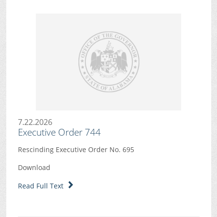
7.22.2026
Executive Order 744
Rescinding Executive Order No. 695
Download
Read Full Text