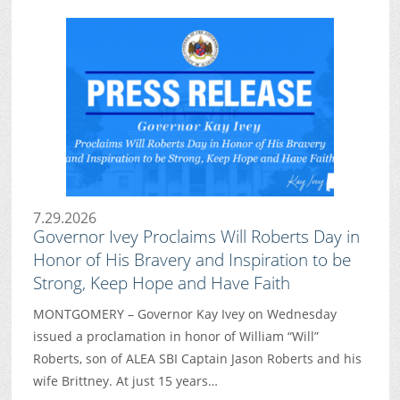
7.29.2026
Governor Ivey Proclaims Will Roberts Day in
Honor of His Bravery and Inspiration to be
Strong, Keep Hope and Have Faith
MONTGOMERY – Governor Kay Ivey on Wednesday
issued a proclamation in honor of William “Will”
Roberts, son of ALEA SBI Captain Jason Roberts and his
wife Brittney. At just 15 years…