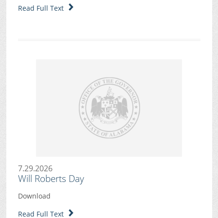
Read Full Text
7.29.2026
Will Roberts Day
Download
Read Full Text