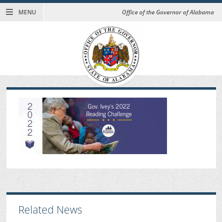
MENU
Office of the Governor of Alabama
Related News