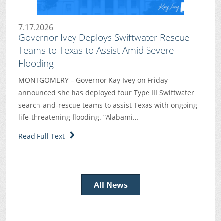
7.17.2026
Governor Ivey Deploys Swiftwater Rescue
Teams to Texas to Assist Amid Severe
Flooding
MONTGOMERY – Governor Kay Ivey on Friday
announced she has deployed four Type III Swiftwater
search-and-rescue teams to assist Texas with ongoing
life-threatening flooding. “Alabami…
Read Full Text
All News