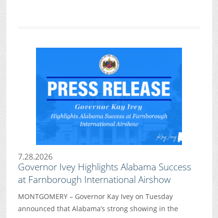
7.28.2026
Governor Ivey Highlights Alabama Success
at Farnborough International Airshow
MONTGOMERY – Governor Kay Ivey on Tuesday
announced that Alabama’s strong showing in the