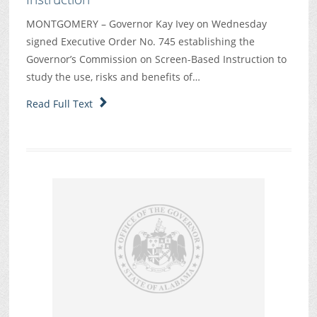
MONTGOMERY – Governor Kay Ivey on Wednesday
signed Executive Order No. 745 establishing the
Governor’s Commission on Screen-Based Instruction to
study the use, risks and benefits of…
Read Full Text