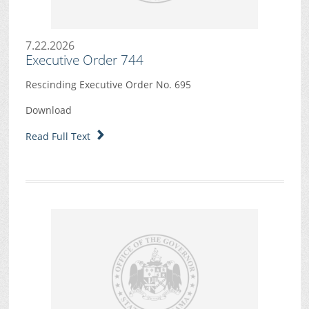
7.22.2026
Executive Order 744
Rescinding Executive Order No. 695
Download
Read Full Text