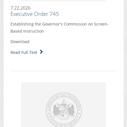
7.22.2026
Executive Order 745
Establishing the Governor's Commission on Screen-
Based Instruction
Download
Read Full Text