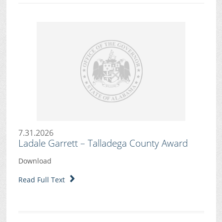
7.31.2026
Ladale Garrett – Talladega County Award
Download
Read Full Text