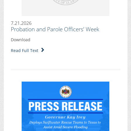
7.21.2026
Probation and Parole Officers’ Week
Download
Read Full Text