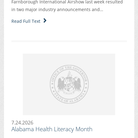
Farnborough International Airshow last week resulted
in two major industry announcements and…
Read Full Text
7.24.2026
Alabama Health Literacy Month