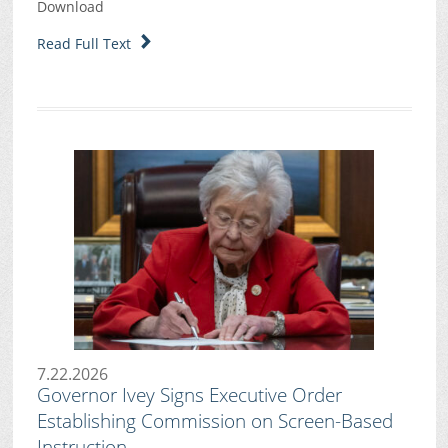
Download
Read Full Text
7.22.2026
Governor Ivey Signs Executive Order
Establishing Commission on Screen-Based
Instruction