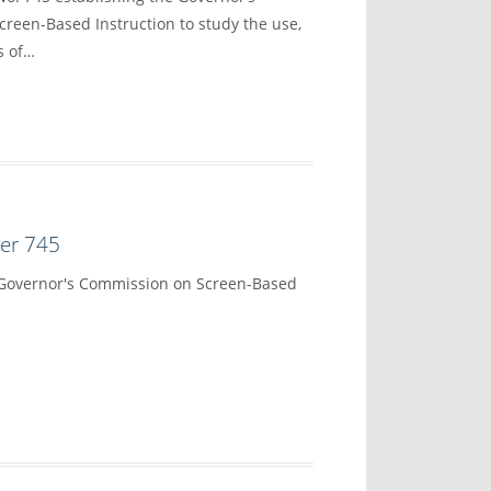
reen-Based Instruction to study the use,
s of…
der 745
 Governor's Commission on Screen-Based