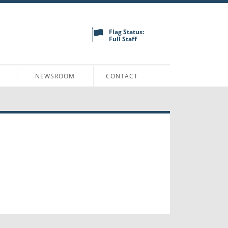
Flag Status:
Full Staff
N
NEWSROOM
CONTACT