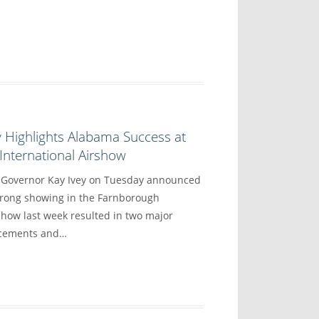
 Highlights Alabama Success at
nternational Airshow
overnor Kay Ivey on Tuesday announced
trong showing in the Farnborough
show last week resulted in two major
ncements and…