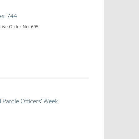
der 744
tive Order No. 695
 Parole Officers’ Week