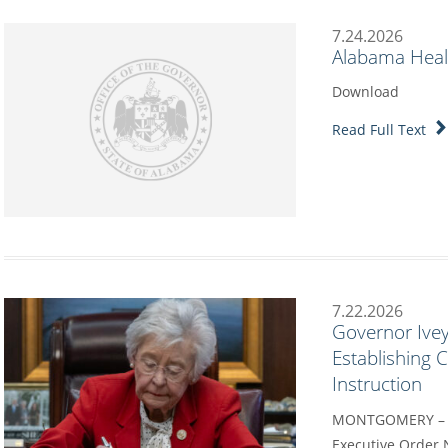
7.24.2026
Alabama Heal
Download
Read Full Text
7.22.2026
Governor Ivey
Establishing
Instruction
MONTGOMERY – G
Executive Order 