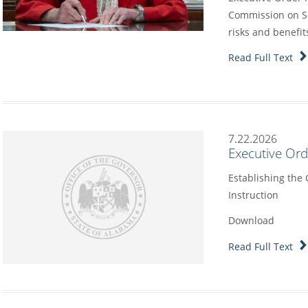
Commission on Sc
risks and benefit
Read Full Text
7.22.2026
Executive Or
Establishing the
Instruction
Download
Read Full Text