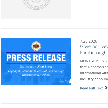
7.28.2026
Governor Ivey
Farnborough I
MONTGOMERY – G
that Alabama’s s
International Air
industry annou
Read Full Text