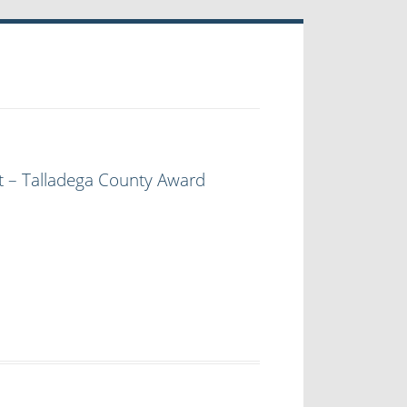
t – Talladega County Award