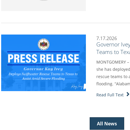
7.17.2026
Governor Ive
Teams to Texa
MONTGOMERY – Go
she has deployed
rescue teams to a
flooding. “Alaba
Read Full Text
All News