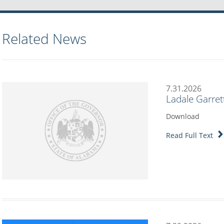
Related News
7.31.2026
Ladale Garret
Download
Read Full Text