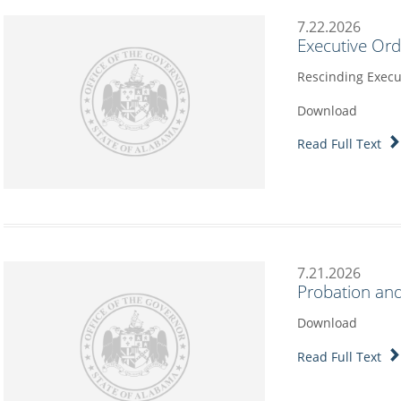
7.22.2026
Executive Or
Rescinding Execu
Download
Read Full Text
7.21.2026
Probation and
Download
Read Full Text