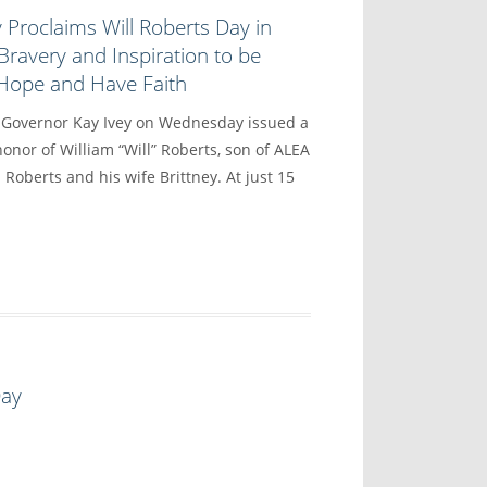
 Proclaims Will Roberts Day in
Bravery and Inspiration to be
 Hope and Have Faith
vernor Kay Ivey on Wednesday issued a
onor of William “Will” Roberts, son of ALEA
 Roberts and his wife Brittney. At just 15
Day