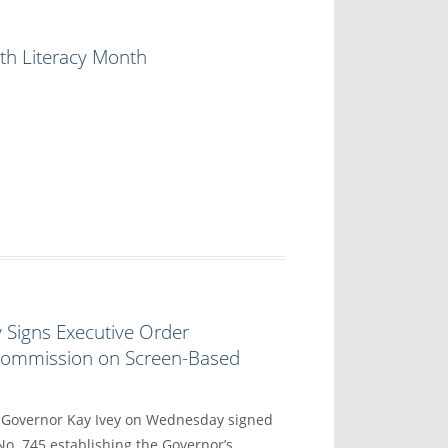
th Literacy Month
 Signs Executive Order
 Commission on Screen-Based
overnor Kay Ivey on Wednesday signed
No. 745 establishing the Governor’s