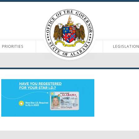
PRIORITIES
LEGISLATIO