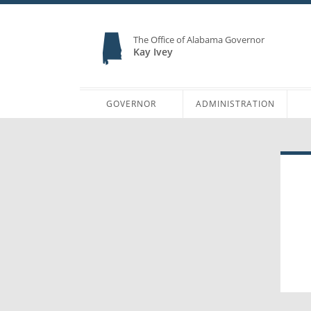
The Office of Alabama Governor
Kay Ivey
GOVERNOR
ADMINISTRATION