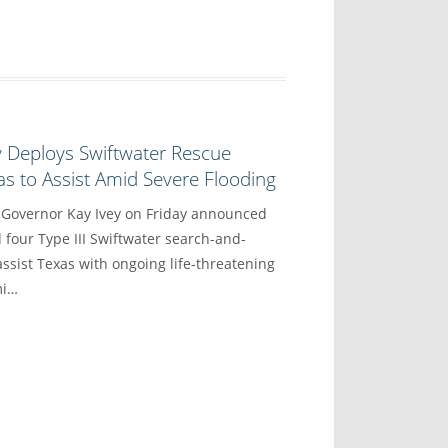
y Deploys Swiftwater Rescue
s to Assist Amid Severe Flooding
vernor Kay Ivey on Friday announced
 four Type III Swiftwater search-and-
ssist Texas with ongoing life-threatening
mi…