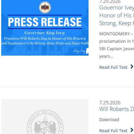
7.29.2026
Governor Ivey
Honor of His 
Strong, Keep
MONTGOMERY – Go
proclamation in h
SBI Captain Jason
years…
Read Full Text
7.29.2026
Will Roberts 
Download
Read Full Text