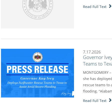
Read Full Text
7.17.2026
Governor Ive
Teams to Texa
MONTGOMERY – Go
she has deployed
rescue teams to a
flooding. “Alaba
Read Full Text