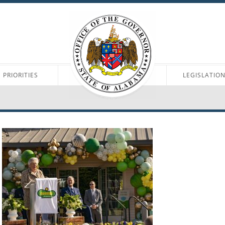
PRIORITIES
LEGISLATIO