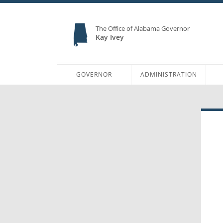
The Office of Alabama Governor
Kay Ivey
GOVERNOR
ADMINISTRATION