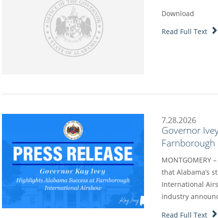
Download
Read Full Text
7.28.2026
Governor Ivey
Farnborough I
MONTGOMERY – G
that Alabama’s s
International Air
industry annou
Read Full Text