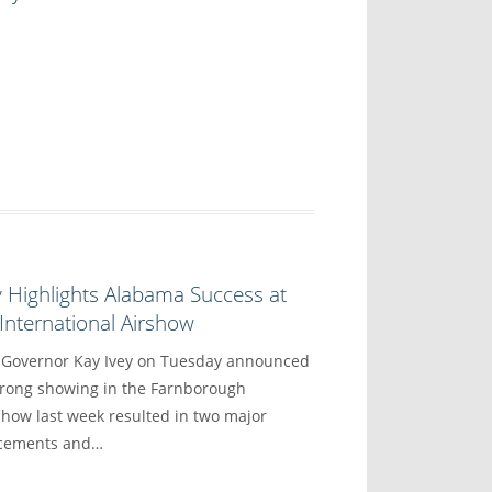
 Highlights Alabama Success at
nternational Airshow
overnor Kay Ivey on Tuesday announced
trong showing in the Farnborough
show last week resulted in two major
ncements and…