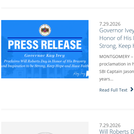
7.29.2026
Governor Ivey
Honor of His 
Strong, Keep
MONTGOMERY – Go
proclamation in h
SBI Captain Jason
years…
Read Full Text
7.29.2026
Will Roberts 