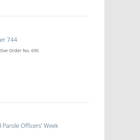
der 744
tive Order No. 695
 Parole Officers’ Week