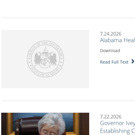
7.24.2026
Alabama Heal
Download
Read Full Text
7.22.2026
Governor Ivey
Establishing