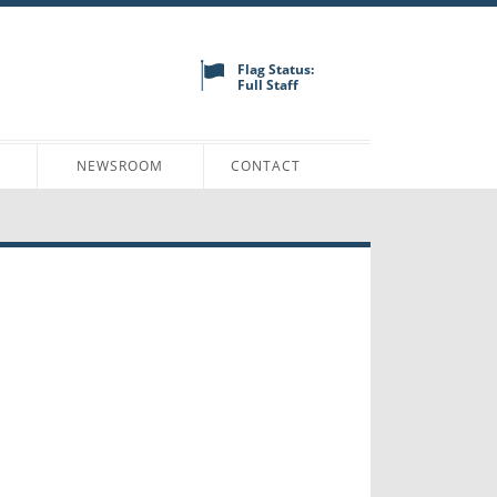
Flag Status:
Full Staff
N
NEWSROOM
CONTACT