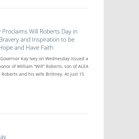
 Proclaims Will Roberts Day in
Bravery and Inspiration to be
 Hope and Have Faith
vernor Kay Ivey on Wednesday issued a
onor of William “Will” Roberts, son of ALEA
 Roberts and his wife Brittney. At just 15
Day