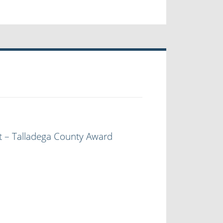
t – Talladega County Award