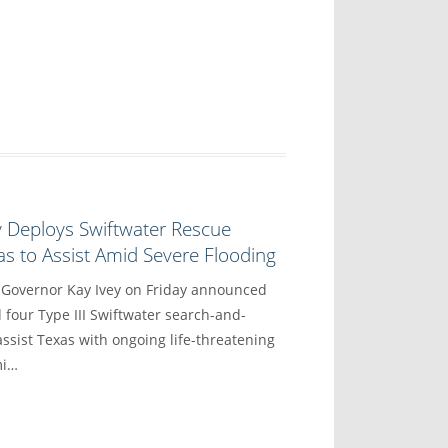
y Deploys Swiftwater Rescue
s to Assist Amid Severe Flooding
vernor Kay Ivey on Friday announced
 four Type III Swiftwater search-and-
ssist Texas with ongoing life-threatening
mi…