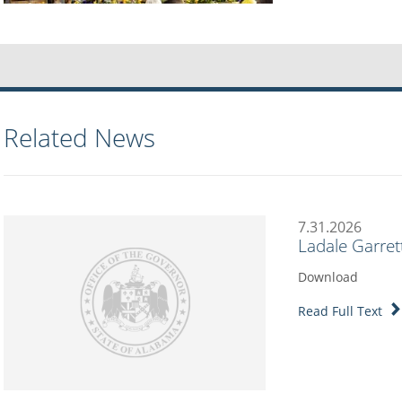
Related News
7.31.2026
Ladale Garret
Download
Read Full Text