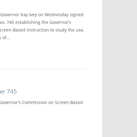
overnor Kay Ivey on Wednesday signed
No. 745 establishing the Governor’s
reen-Based Instruction to study the use,
s of…
der 745
 Governor's Commission on Screen-Based