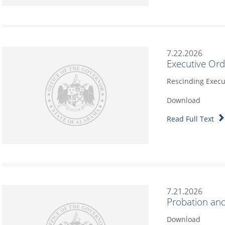
7.22.2026
Executive Or
Rescinding Execu
Download
Read Full Text
7.21.2026
Probation and
Download