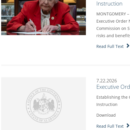
Instruction
MONTGOMERY – G
Executive Order 
Commission on Sc
risks and benefit
Read Full Text
7.22.2026
Executive Or
Establishing the
Instruction
Download
Read Full Text