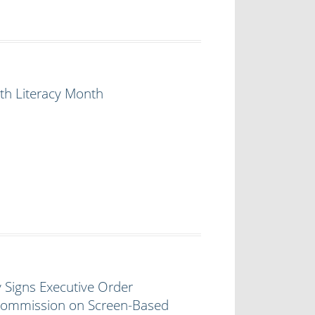
th Literacy Month
 Signs Executive Order
 Commission on Screen-Based