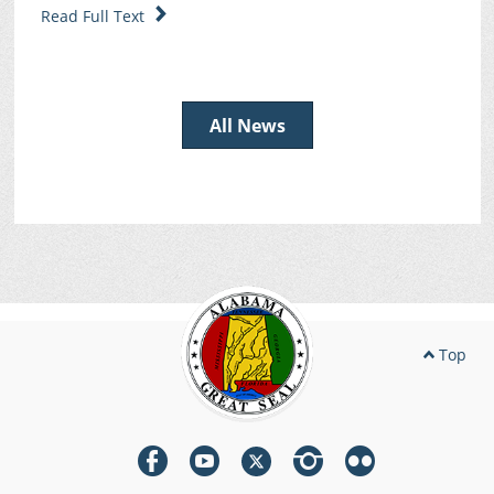
Read Full Text
All News
Top