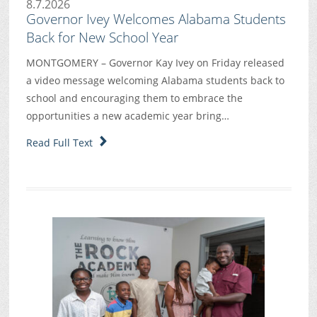
8.7.2026
Governor Ivey Welcomes Alabama Students
Back for New School Year
MONTGOMERY – Governor Kay Ivey on Friday released
a video message welcoming Alabama students back to
school and encouraging them to embrace the
opportunities a new academic year bring…
Read Full Text