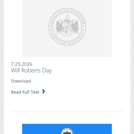
7.29.2026
Will Roberts Day
Download
Read Full Text