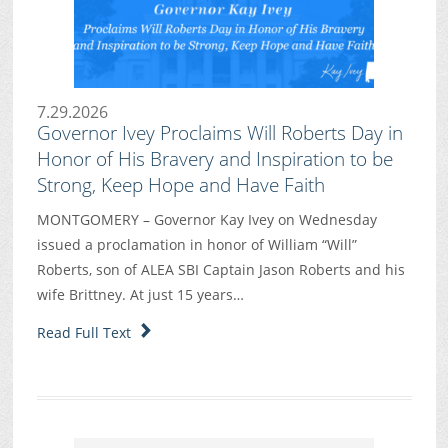
7.29.2026
Governor Ivey Proclaims Will Roberts Day in
Honor of His Bravery and Inspiration to be
Strong, Keep Hope and Have Faith
MONTGOMERY – Governor Kay Ivey on Wednesday
issued a proclamation in honor of William “Will”
Roberts, son of ALEA SBI Captain Jason Roberts and his
wife Brittney. At just 15 years…
Read Full Text