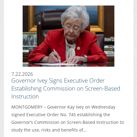
7.22.2026
Governor Ivey Signs Executive Order
Establishing Commission on Screen-Based
Instruction
MONTGOMERY – Governor Kay Ivey on Wednesday
signed Executive Order No. 745 establishing the
Governor’s Commission on Screen-Based Instruction to
study the use, risks and benefits of…