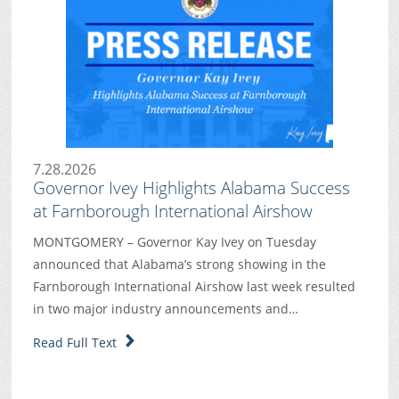
7.28.2026
Governor Ivey Highlights Alabama Success
at Farnborough International Airshow
MONTGOMERY – Governor Kay Ivey on Tuesday
announced that Alabama’s strong showing in the
Farnborough International Airshow last week resulted
in two major industry announcements and…
Read Full Text