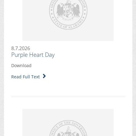
8.7.2026
Purple Heart Day
Download
Read Full Text