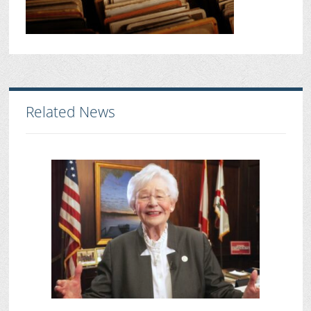
Related News