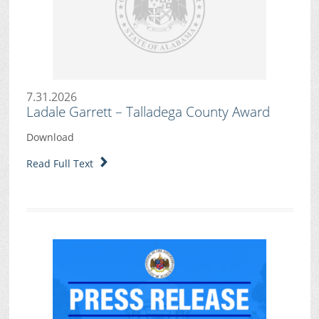
7.31.2026
Ladale Garrett – Talladega County Award
Download
Read Full Text