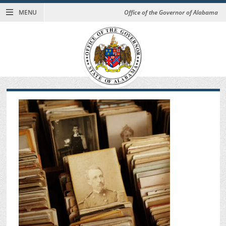
MENU
Office of the Governor of Alabama