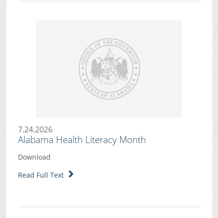
7.24.2026
Alabama Health Literacy Month
Download
Read Full Text