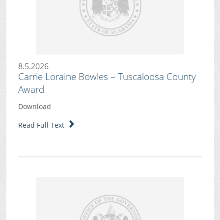
8.5.2026
Carrie Loraine Bowles – Tuscaloosa County
Award
Download
Read Full Text