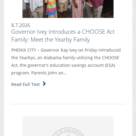
8.7.2026
Governor Ivey Introduces a CHOOSE Act
Family: Meet the Yearby Family
PHENIX CITY – Governor Kay Ivey on Friday introduced
the Yearbys, an Alabama family utilizing the CHOOSE
Act, the governor’s education savings account (ESA)
program. Parents John an…
Read Full Text