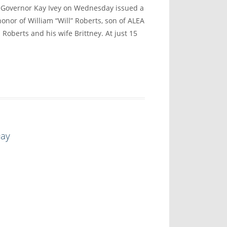
vernor Kay Ivey on Wednesday issued a
onor of William “Will” Roberts, son of ALEA
 Roberts and his wife Brittney. At just 15
Day