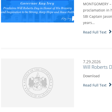
MONTGOMERY – Go
proclamation in h
SBI Captain Jason
years…
Read Full Text
7.29.2026
Will Roberts 
Download
Read Full Text