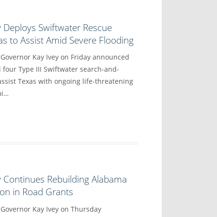
y Deploys Swiftwater Rescue
s to Assist Amid Severe Flooding
vernor Kay Ivey on Friday announced
 four Type III Swiftwater search-and-
ssist Texas with ongoing life-threatening
mi…
y Continues Rebuilding Alabama
lion in Road Grants
overnor Kay Ivey on Thursday