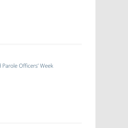
 Parole Officers’ Week