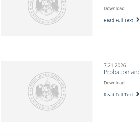
Download
Read Full Text
7.21.2026
Probation and
Download
Read Full Text