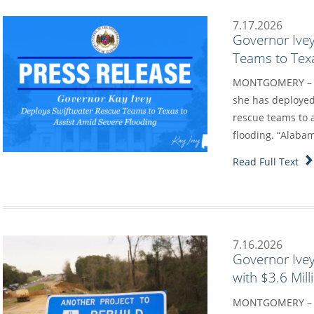
7.17.2026
Governor Ive
Teams to Texa
MONTGOMERY – Go
she has deployed
rescue teams to a
flooding. “Alaba
Read Full Text
7.16.2026
Governor Ive
with $3.6 Mil
MONTGOMERY – G