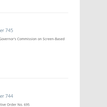
der 745
 Governor's Commission on Screen-Based
der 744
tive Order No. 695