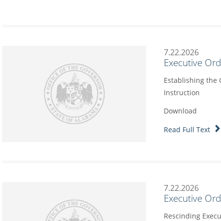
7.22.2026
Executive Or
Establishing the
Instruction
Download
Read Full Text
7.22.2026
Executive Or
Rescinding Execu