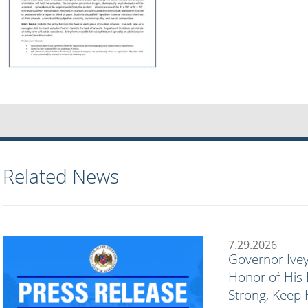
Related News
7.29.2026
Governor Ivey
Honor of His 
Strong, Keep