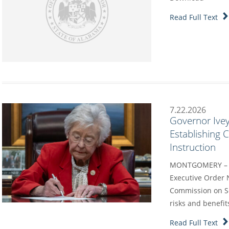
Read Full Text
7.22.2026
Governor Ivey
Establishing
Instruction
MONTGOMERY – G
Executive Order 
Commission on Sc
risks and benefit
Read Full Text