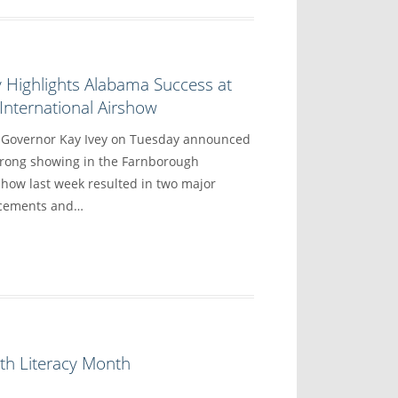
 Highlights Alabama Success at
nternational Airshow
overnor Kay Ivey on Tuesday announced
trong showing in the Farnborough
show last week resulted in two major
ncements and…
th Literacy Month