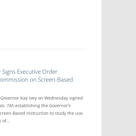
 Signs Executive Order
 Commission on Screen-Based
overnor Kay Ivey on Wednesday signed
No. 745 establishing the Governor’s
reen-Based Instruction to study the use,
s of…