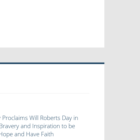
 Proclaims Will Roberts Day in
Bravery and Inspiration to be
 Hope and Have Faith