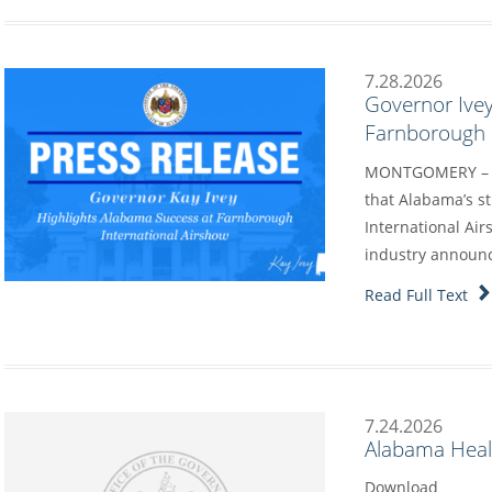
7.28.2026
Governor Ivey
Farnborough I
MONTGOMERY – G
that Alabama’s s
International Air
industry annou
Read Full Text
7.24.2026
Alabama Heal
Download