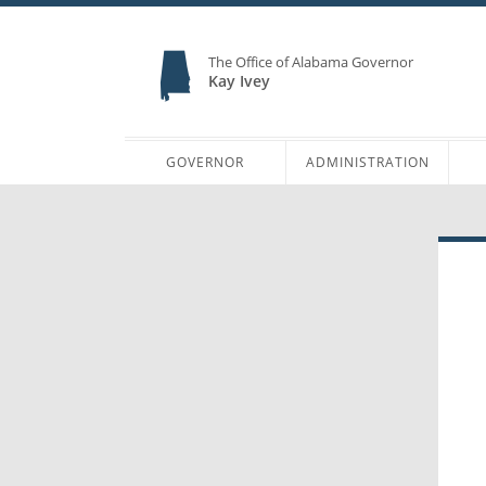
The Office of Alabama Governor
Kay Ivey
GOVERNOR
ADMINISTRATION