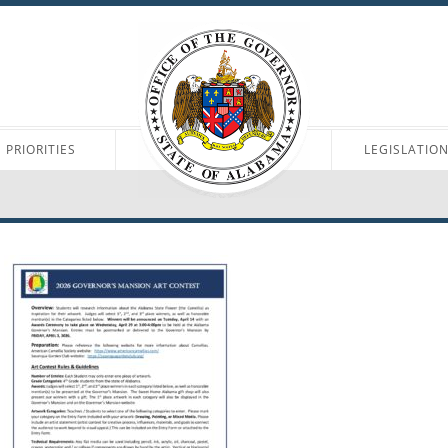
PRIORITIES
LEGISLATIO