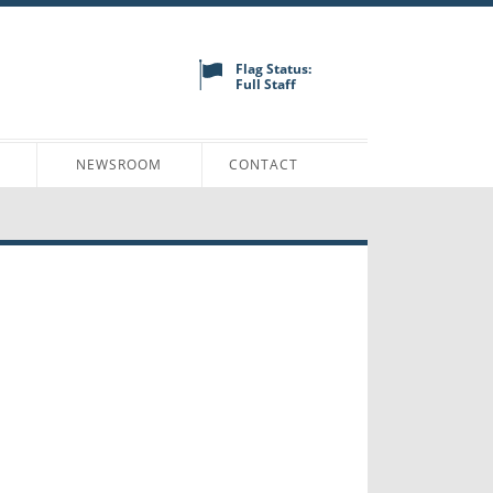
Flag Status:
Full Staff
N
NEWSROOM
CONTACT