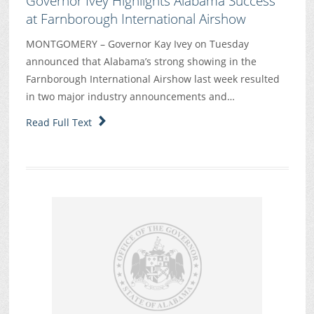
Governor Ivey Highlights Alabama Success
at Farnborough International Airshow
MONTGOMERY – Governor Kay Ivey on Tuesday
announced that Alabama’s strong showing in the
Farnborough International Airshow last week resulted
in two major industry announcements and…
Read Full Text