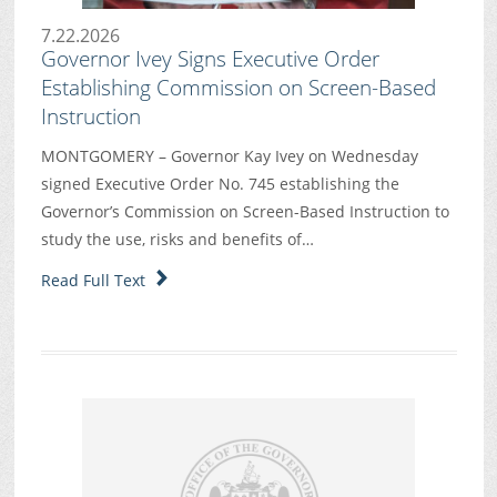
7.22.2026
Governor Ivey Signs Executive Order
Establishing Commission on Screen-Based
Instruction
MONTGOMERY – Governor Kay Ivey on Wednesday
signed Executive Order No. 745 establishing the
Governor’s Commission on Screen-Based Instruction to
study the use, risks and benefits of…
Read Full Text