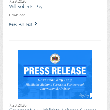
7.29.2026
Will Roberts Day
Download
Read Full Text
7.28.2026