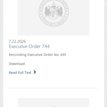
7.22.2026
Executive Order 744
Rescinding Executive Order No. 695
Download
Read Full Text