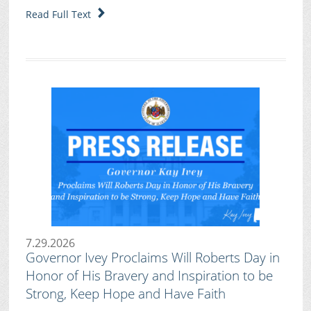
Read Full Text
7.29.2026
Governor Ivey Proclaims Will Roberts Day in
Honor of His Bravery and Inspiration to be
Strong, Keep Hope and Have Faith