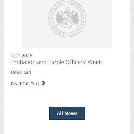
7.21.2026
Probation and Parole Officers’ Week
Download
Read Full Text
All News