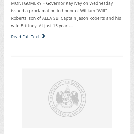
MONTGOMERY – Governor Kay Ivey on Wednesday
issued a proclamation in honor of William “Will”
Roberts, son of ALEA SBI Captain Jason Roberts and his
wife Brittney. At just 15 years…
Read Full Text