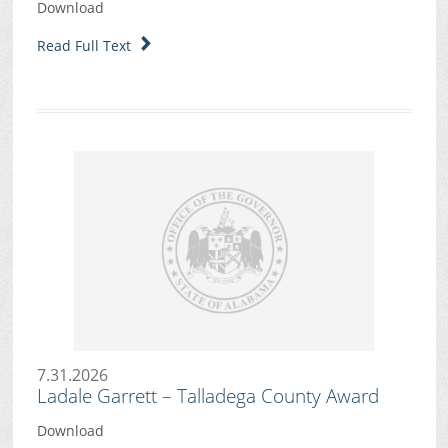
Download
Read Full Text
7.31.2026
Ladale Garrett – Talladega County Award
Download