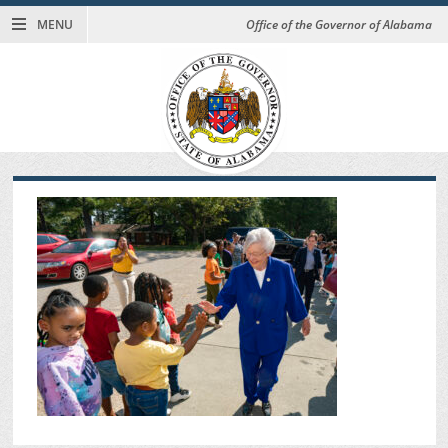
MENU
Office of the Governor of Alabama