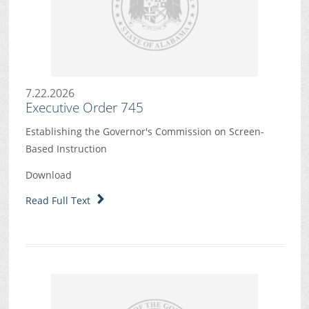
7.22.2026
Executive Order 745
Establishing the Governor's Commission on Screen-
Based Instruction
Download
Read Full Text