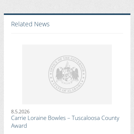
Related News
8.5.2026
Carrie Loraine Bowles – Tuscaloosa County
Award