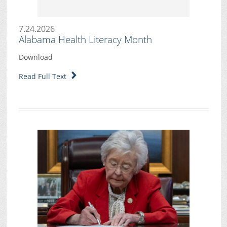
7.24.2026
Alabama Health Literacy Month
Download
Read Full Text