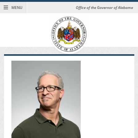
MENU
Office of the Governor of Alabama