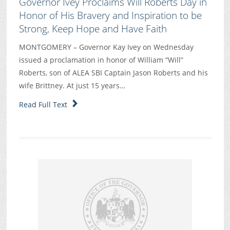
Governor Ivey Proclaims Will Roberts Day in
Honor of His Bravery and Inspiration to be
Strong, Keep Hope and Have Faith
MONTGOMERY – Governor Kay Ivey on Wednesday
issued a proclamation in honor of William “Will”
Roberts, son of ALEA SBI Captain Jason Roberts and his
wife Brittney. At just 15 years…
Read Full Text