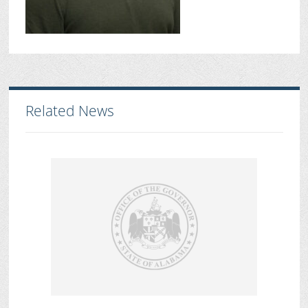
Related News