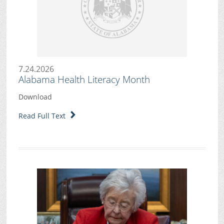
7.24.2026
Alabama Health Literacy Month
Download
Read Full Text