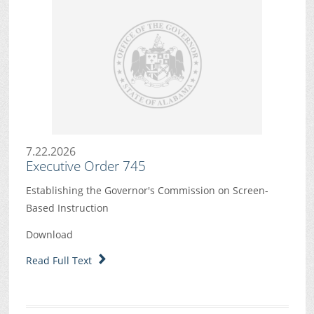
7.22.2026
Executive Order 745
Establishing the Governor's Commission on Screen-
Based Instruction
Download
Read Full Text