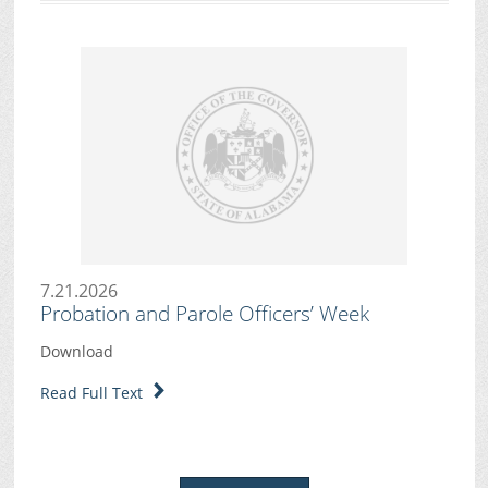
7.21.2026
Probation and Parole Officers’ Week
Download
Read Full Text