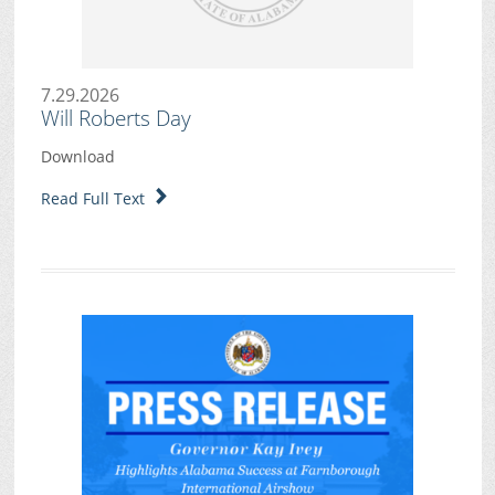
7.29.2026
Will Roberts Day
Download
Read Full Text