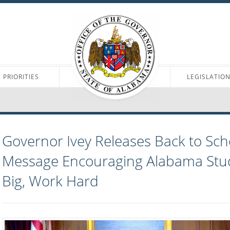
PRIORITIES
LEGISLATIO
Governor Ivey Releases Back to Sch
Message Encouraging Alabama Stu
Big, Work Hard