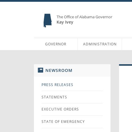
The Office of Alabama Governor
Kay Ivey
GOVERNOR
ADMINISTRATION
NEWSROOM
PRESS RELEASES
STATEMENTS
EXECUTIVE ORDERS
STATE OF EMERGENCY