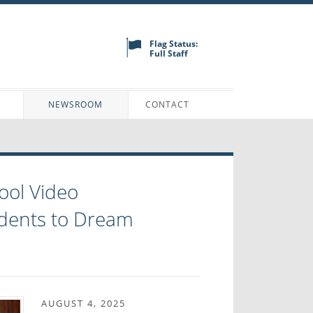
Flag Status:
Full Staff
N
NEWSROOM
CONTACT
ool Video
dents to Dream
AUGUST 4, 2025