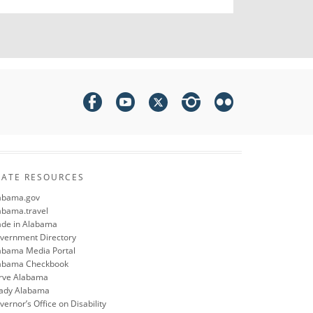
TATE RESOURCES
abama.gov
abama.travel
de in Alabama
vernment Directory
abama Media Portal
abama Checkbook
rve Alabama
ady Alabama
ernor’s Office on Disability