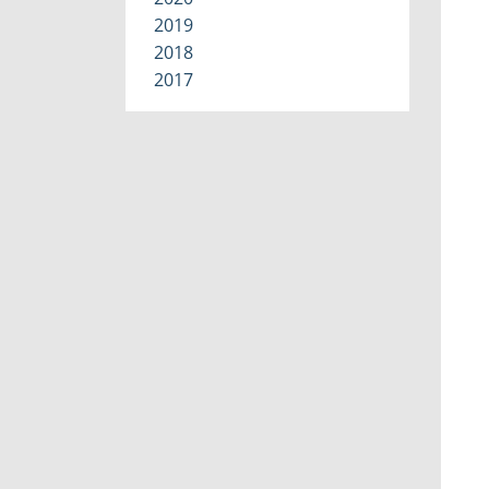
2019
2018
2017