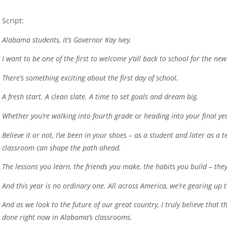
Script:
Alabama students, it’s Governor Kay Ivey.
I want to be one of the first to welcome y’all back to school for the ne
There’s something exciting about the first day of school.
A fresh start. A clean slate. A time to set goals and dream big.
Whether you’re walking into fourth grade or heading into your final ye
Believe it or not, I’ve been in your shoes – as a student and later as a
classroom can shape the path ahead.
The lessons you learn, the friends you make, the habits you build – they
And this year is no ordinary one. All across America, we’re gearing up 
And as we look to the future of our great country, I truly believe that
done right now in Alabama’s classrooms.