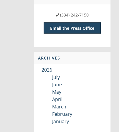
(334) 242-7150
Email the Press Office
ARCHIVES
2026
July
June
May
April
March
February
January