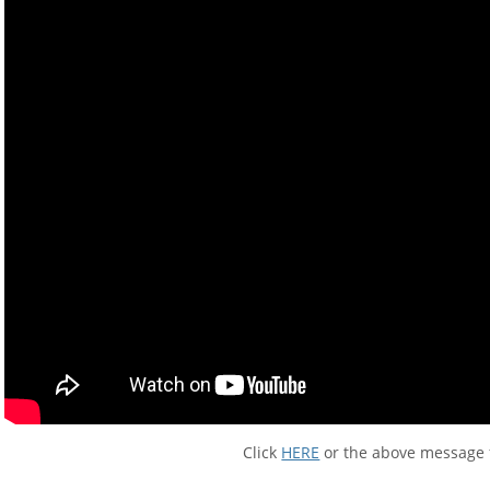
Click
HERE
or the above message