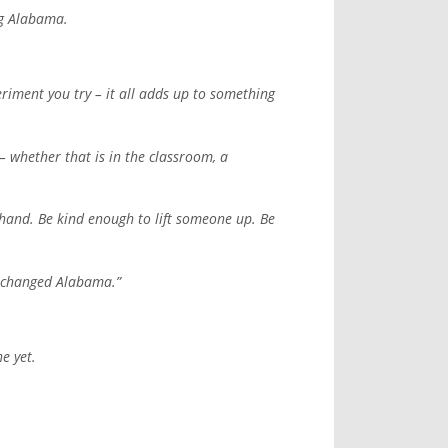
ng Alabama.
riment you try – it all adds up to something
– whether that is in the classroom, a
r hand. Be kind enough to lift someone up. Be
t changed Alabama.”
e yet.