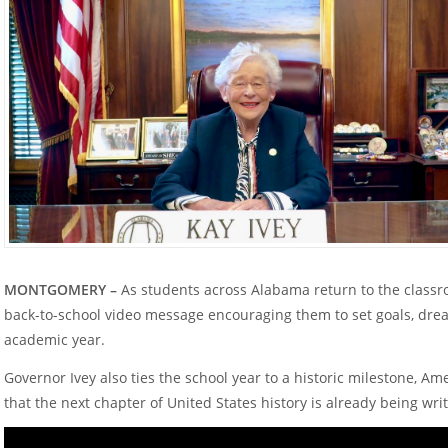
MONTGOMERY –
As students across Alabama return to the classr
back-to-school video message encouraging them to set goals, drea
academic year.
Governor Ivey also ties the school year to a historic milestone, Am
that the next chapter of United States history is already being wr