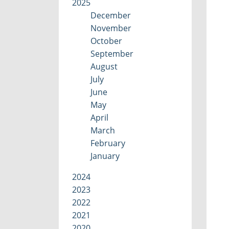
2025
December
November
October
September
August
July
June
May
April
March
February
January
2024
2023
2022
2021
2020