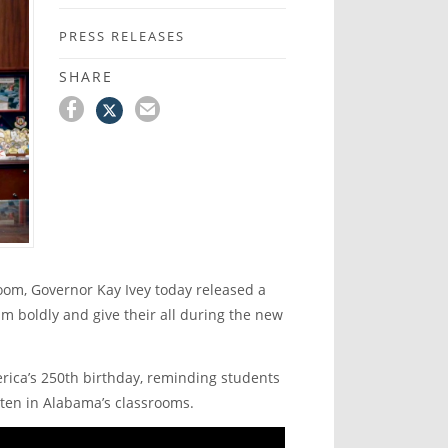
PRESS RELEASES
SHARE
oom, Governor Kay Ivey today released a
m boldly and give their all during the new
erica’s 250
th
birthday, reminding students
itten in Alabama’s classrooms.