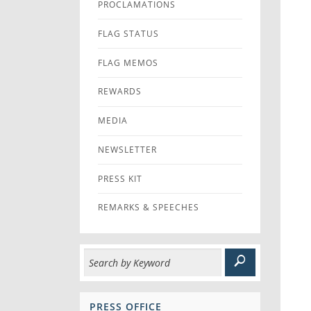
PROCLAMATIONS
FLAG STATUS
FLAG MEMOS
REWARDS
MEDIA
NEWSLETTER
PRESS KIT
REMARKS & SPEECHES
PRESS OFFICE