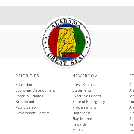
PRIORITIES
NEWSROOM
S
Education
Press Releases
Al
Economic Development
Statements
Al
Roads & Bridges
Executive Orders
Ma
Broadband
State of Emergency
Go
Public Safety
Proclamations
Al
Government Reform
Flag Status
Al
Flag Memos
Se
Rewards
Re
Media
Gov