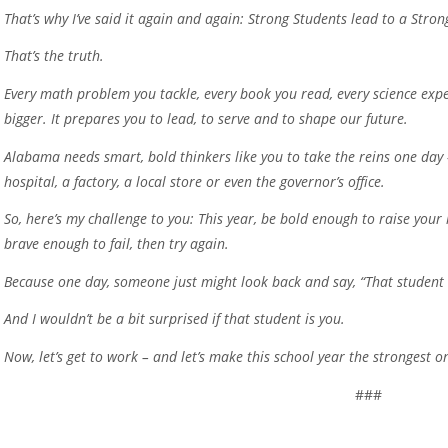
That’s why I’ve said it again and again: Strong Students lead to a Stro
That’s the truth.
Every math problem you tackle, every book you read, every science expe
bigger. It prepares you to lead, to serve and to shape our future.
Alabama needs smart, bold thinkers like you to take the reins one day 
hospital, a factory, a local store or even the governor’s office.
So, here’s my challenge to you: This year, be bold enough to raise you
brave enough to fail, then try again.
Because one day, someone just might look back and say, “That studen
And I wouldn’t be a bit surprised if that student is you.
Now, let’s get to work – and let’s make this school year the strongest on
###