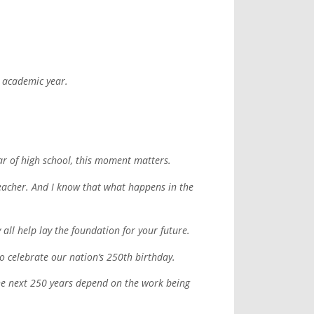
w academic year.
ar of high school, this moment matters.
 teacher. And I know that what happens in the
 all help lay the foundation for your future.
to celebrate our nation’s 250th birthday.
 the next 250 years depend on the work being