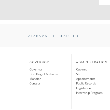
ALABAMA THE BEAUTIFUL
GOVERNOR
ADMINISTRATION
Governor
Cabinet
First Dog of Alabama
Staff
Mansion
Appointments
Contact
Public Records
Legislation
Internship Program