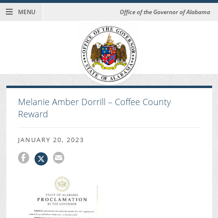
MENU
Office of the Governor of Alabama
Melanie Amber Dorrill – Coffee County
Reward
JANUARY 20, 2023