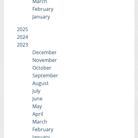
March
February
January
2025
2024
2023
December
November
October
September
August
July
June
May
April
March
February
January