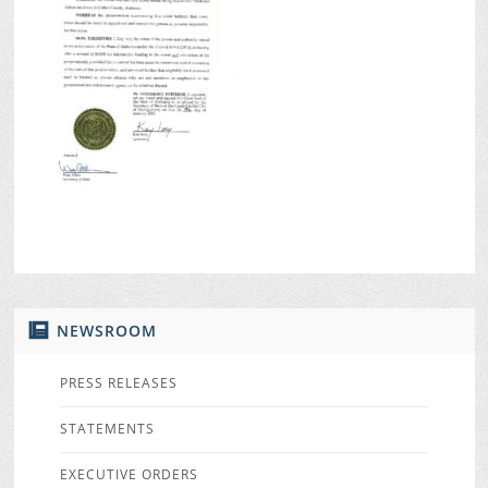
NEWSROOM
PRESS RELEASES
STATEMENTS
EXECUTIVE ORDERS