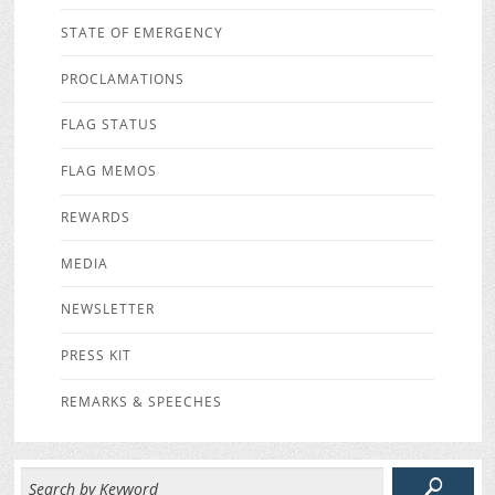
STATE OF EMERGENCY
PROCLAMATIONS
FLAG STATUS
FLAG MEMOS
REWARDS
MEDIA
NEWSLETTER
PRESS KIT
REMARKS & SPEECHES