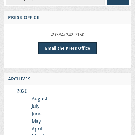
PRESS OFFICE
(334) 242-7150
Email the Press Office
ARCHIVES
2026
August
July
June
May
April