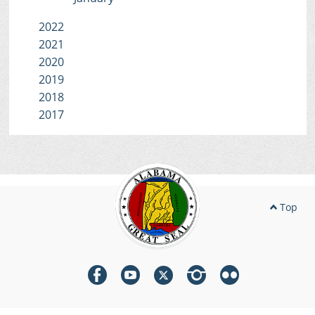
2022
2021
2020
2019
2018
2017
Top