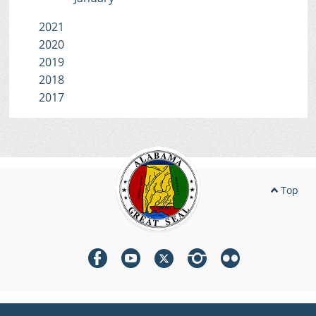
2021
2020
2019
2018
2017
Top