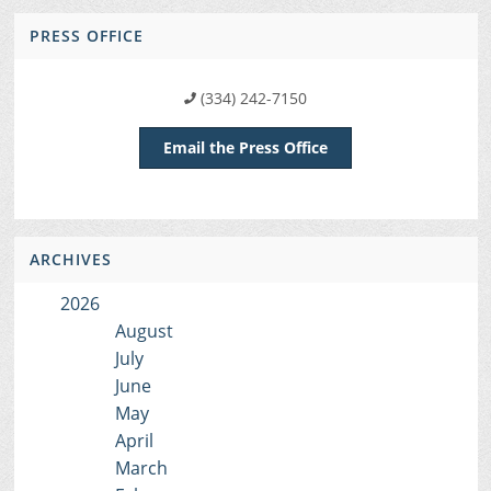
PRESS OFFICE
(334) 242-7150
Email the Press Office
ARCHIVES
2026
August
July
June
May
April
March