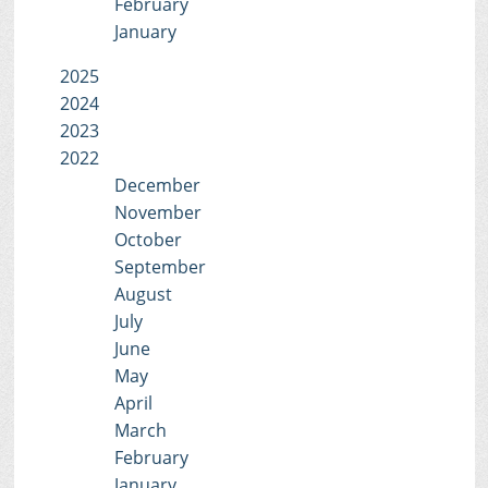
February
January
2025
2024
2023
2022
December
November
October
September
August
July
June
May
April
March
February
January