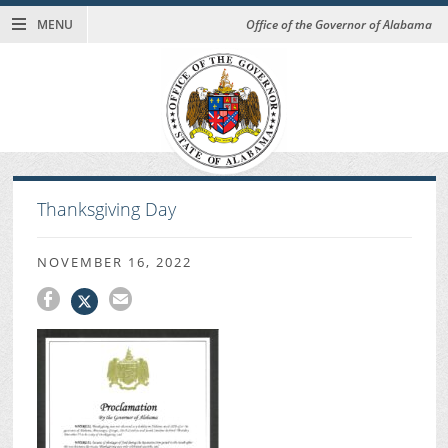
MENU
Office of the Governor of Alabama
Thanksgiving Day
NOVEMBER 16, 2022