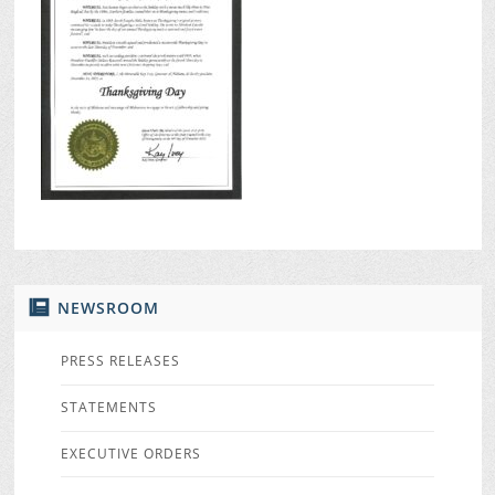
NEWSROOM
PRESS RELEASES
STATEMENTS
EXECUTIVE ORDERS