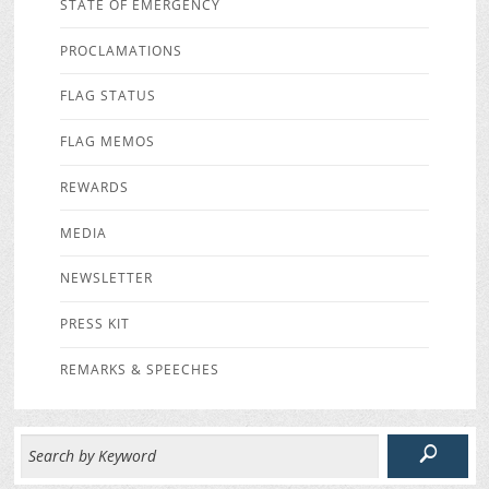
STATE OF EMERGENCY
PROCLAMATIONS
FLAG STATUS
FLAG MEMOS
REWARDS
MEDIA
NEWSLETTER
PRESS KIT
REMARKS & SPEECHES