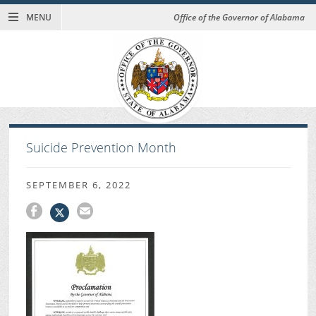
MENU
Office of the Governor of Alabama
Suicide Prevention Month
SEPTEMBER 6, 2022