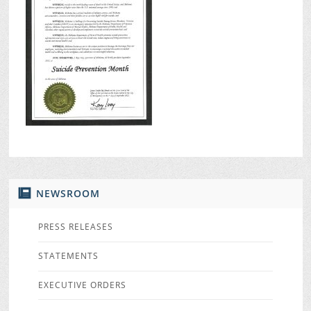
NEWSROOM
PRESS RELEASES
STATEMENTS
EXECUTIVE ORDERS