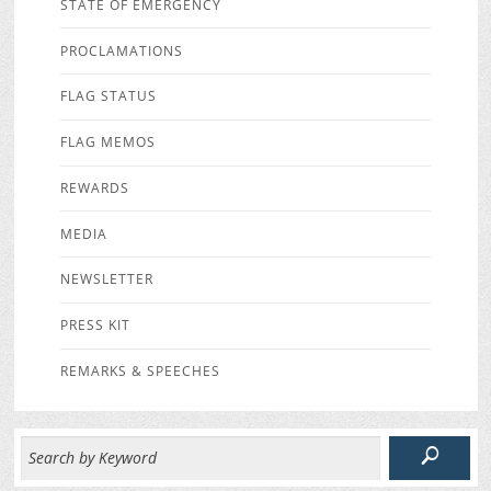
STATE OF EMERGENCY
PROCLAMATIONS
FLAG STATUS
FLAG MEMOS
REWARDS
MEDIA
NEWSLETTER
PRESS KIT
REMARKS & SPEECHES