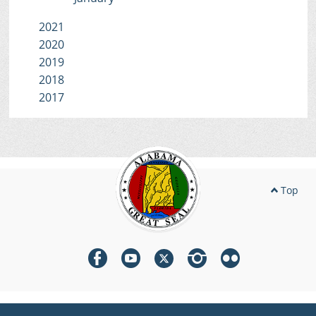
2021
2020
2019
2018
2017
Top