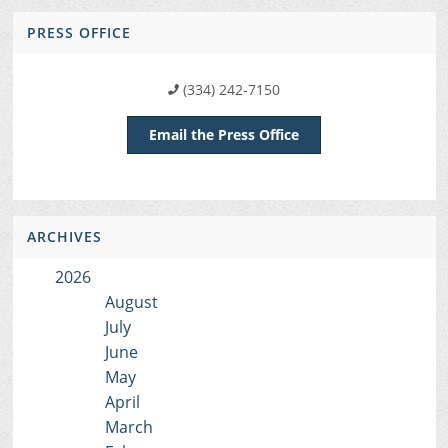
PRESS OFFICE
(334) 242-7150
Email the Press Office
ARCHIVES
2026
August
July
June
May
April
March