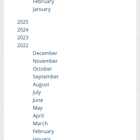
February
January
2025
2024
2023
2022
December
November
October
September
August
July
June
May
April
March
February
January