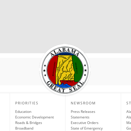
PRIORITIES
NEWSROOM
S
Education
Press Releases
Al
Economic Development
Statements
Al
Roads & Bridges
Executive Orders
Ma
Broadband
State of Emergency
Go