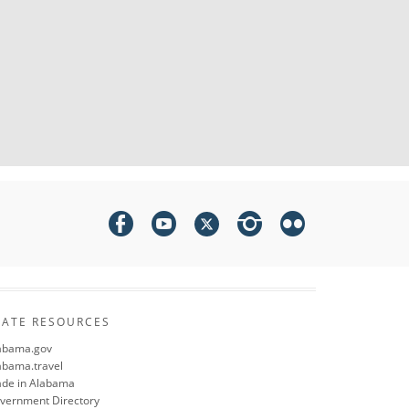
TATE RESOURCES
abama.gov
abama.travel
de in Alabama
vernment Directory