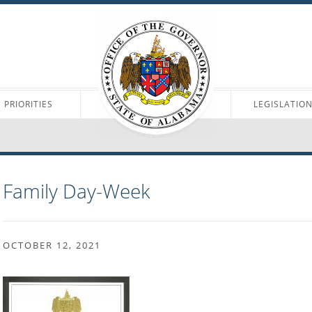
PRIORITIES
LEGISLATIO
Family Day-Week
OCTOBER 12, 2021