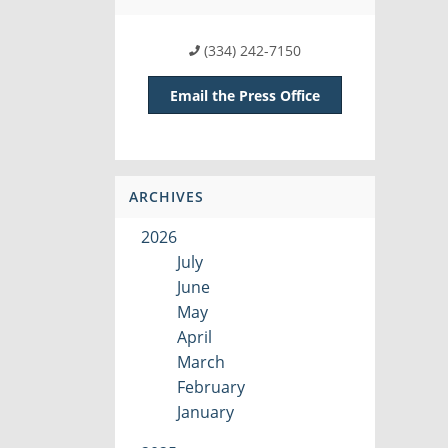
(334) 242-7150
Email the Press Office
ARCHIVES
2026
July
June
May
April
March
February
January