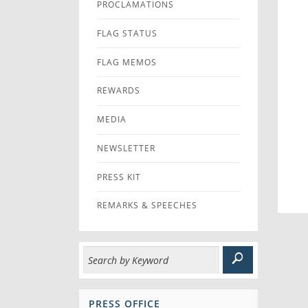
PROCLAMATIONS
FLAG STATUS
FLAG MEMOS
REWARDS
MEDIA
NEWSLETTER
PRESS KIT
REMARKS & SPEECHES
PRESS OFFICE