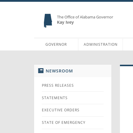
The Office of Alabama Governor
Kay Ivey
GOVERNOR
ADMINISTRATION
NEWSROOM
PRESS RELEASES
STATEMENTS
EXECUTIVE ORDERS
STATE OF EMERGENCY