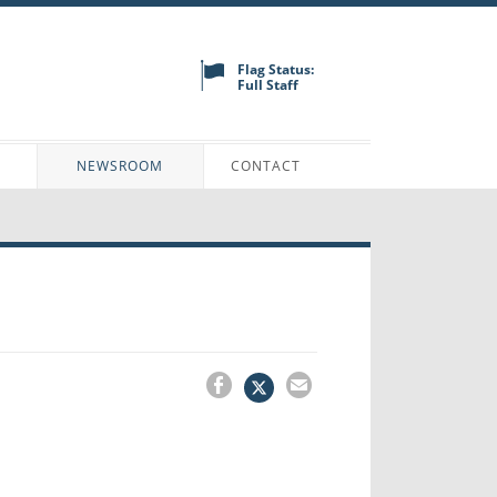
Flag Status:
Full Staff
N
NEWSROOM
CONTACT