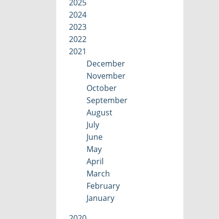
2025
2024
2023
2022
2021
December
November
October
September
August
July
June
May
April
March
February
January
2020