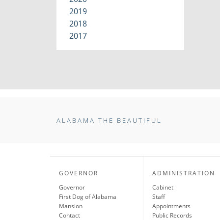
2019
2018
2017
ALABAMA THE BEAUTIFUL
GOVERNOR
ADMINISTRATION
Governor
Cabinet
First Dog of Alabama
Staff
Mansion
Appointments
Contact
Public Records