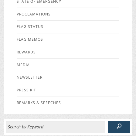
STATE OF EMERGENCY
PROCLAMATIONS
FLAG STATUS
FLAG MEMOS
REWARDS
MEDIA
NEWSLETTER
PRESS KIT
REMARKS & SPEECHES