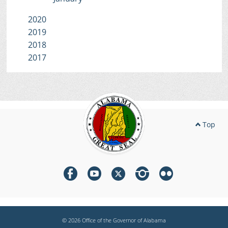
2020
2019
2018
2017
Top
© 2026 Office of the Governor of Alabama