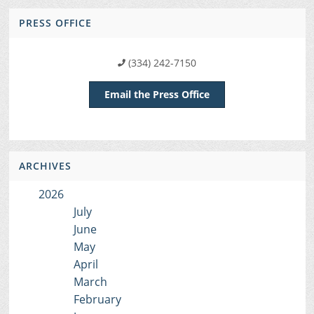
PRESS OFFICE
(334) 242-7150
Email the Press Office
ARCHIVES
2026
July
June
May
April
March
February