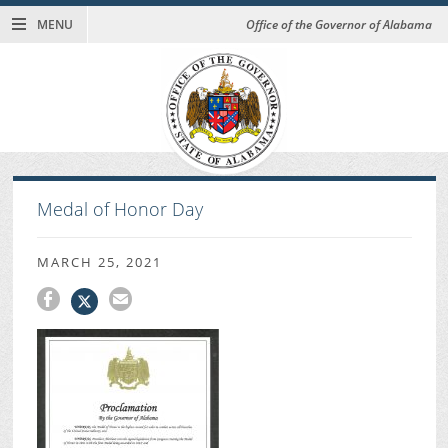
MENU
Office of the Governor of Alabama
Medal of Honor Day
MARCH 25, 2021