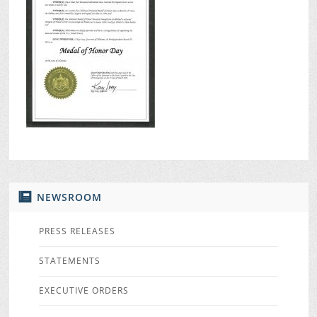
NEWSROOM
PRESS RELEASES
STATEMENTS
EXECUTIVE ORDERS