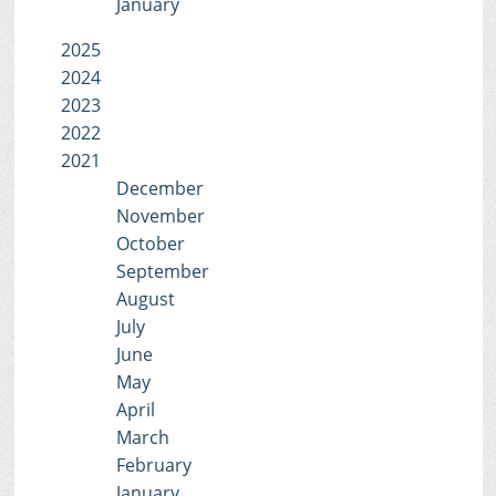
January
2025
2024
2023
2022
2021
December
November
October
September
August
July
June
May
April
March
February
January