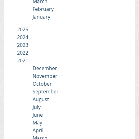
March
February
January
2025
2024
2023
2022
2021
December
November
October
September
August
July
June
May
April
March