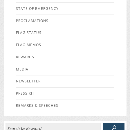
STATE OF EMERGENCY
PROCLAMATIONS
FLAG STATUS
FLAG MEMOS
REWARDS
MEDIA
NEWSLETTER
PRESS KIT
REMARKS & SPEECHES