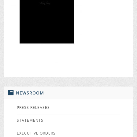
NEWSROOM
PRESS RELEASES
STATEMENTS
EXECUTIVE ORDERS