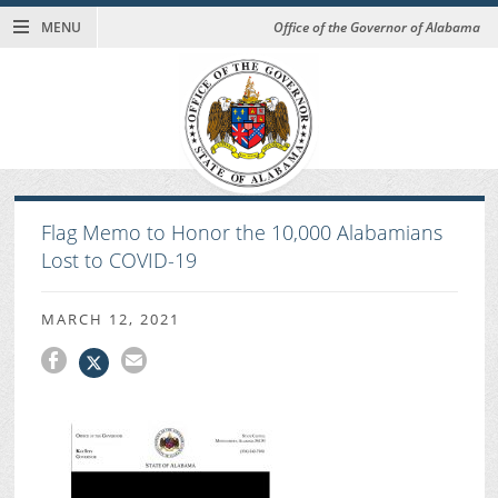
MENU
Office of the Governor of Alabama
Flag Memo to Honor the 10,000 Alabamians
Lost to COVID-19
MARCH 12, 2021