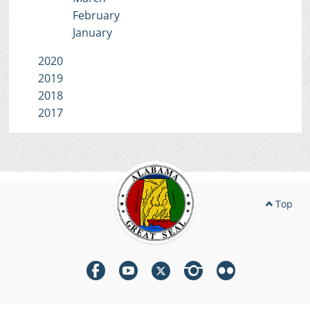
February
January
2020
2019
2018
2017
Top