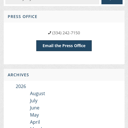
PRESS OFFICE
(334) 242-7150
Email the Press Office
ARCHIVES
2026
August
July
June
May
April