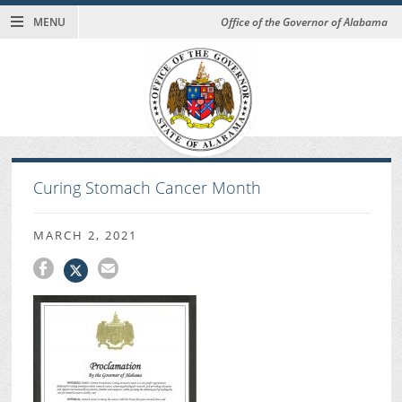
MENU
Office of the Governor of Alabama
Curing Stomach Cancer Month
MARCH 2, 2021