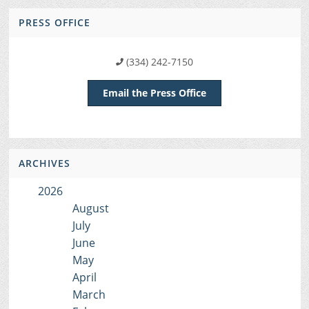
PRESS OFFICE
(334) 242-7150
Email the Press Office
ARCHIVES
2026
August
July
June
May
April
March