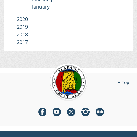
January
2020
2019
2018
2017
Top