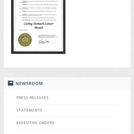
NEWSROOM
PRESS RELEASES
STATEMENTS
EXECUTIVE ORDERS