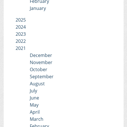
February
January
2025
2024
2023
2022
2021
December
November
October
September
August
July
June
May
April
March
February