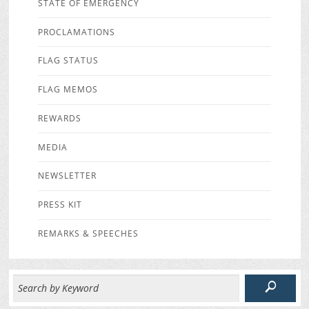
STATE OF EMERGENCY
PROCLAMATIONS
FLAG STATUS
FLAG MEMOS
REWARDS
MEDIA
NEWSLETTER
PRESS KIT
REMARKS & SPEECHES