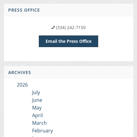
PRESS OFFICE
(334) 242-7150
Email the Press Office
ARCHIVES
2026
July
June
May
April
March
February