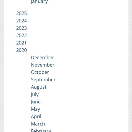
January
2025
2024
2023
2022
2021
2020
December
November
October
September
August
July
June
May
April
March
February