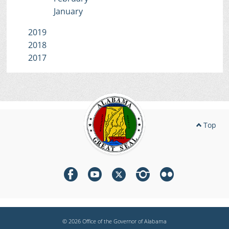
January
2019
2018
2017
Top
© 2026 Office of the Governor of Alabama