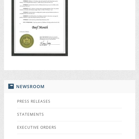
NEWSROOM
PRESS RELEASES
STATEMENTS
EXECUTIVE ORDERS