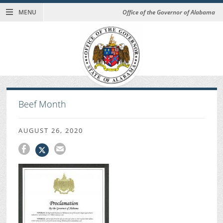
MENU
Office of the Governor of Alabama
Beef Month
AUGUST 26, 2020