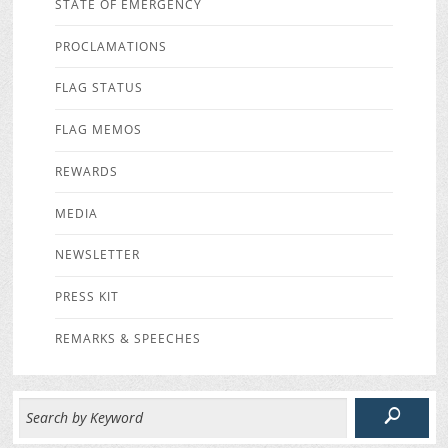
STATE OF EMERGENCY
PROCLAMATIONS
FLAG STATUS
FLAG MEMOS
REWARDS
MEDIA
NEWSLETTER
PRESS KIT
REMARKS & SPEECHES