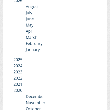
2026
August
July
June
May
April
March
February
January
2025
2024
2023
2022
2021
2020
December
November
October