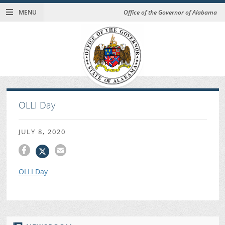
MENU
Office of the Governor of Alabama
OLLI Day
JULY 8, 2020
OLLI Day