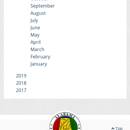
September
August
July
June
May
April
March
February
January
2019
2018
2017
Top