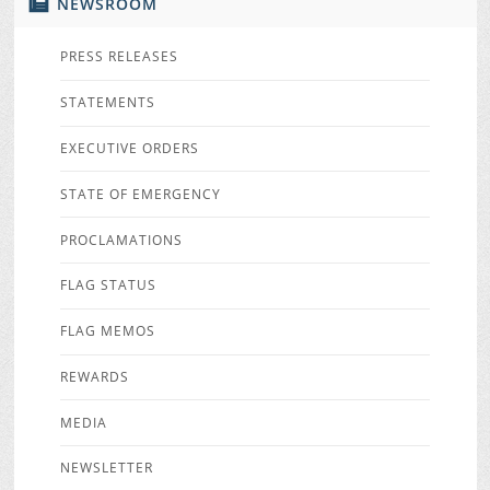
NEWSROOM
PRESS RELEASES
STATEMENTS
EXECUTIVE ORDERS
STATE OF EMERGENCY
PROCLAMATIONS
FLAG STATUS
FLAG MEMOS
REWARDS
MEDIA
NEWSLETTER