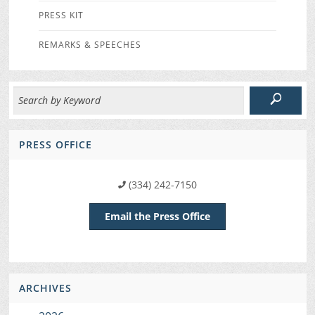
PRESS KIT
REMARKS & SPEECHES
PRESS OFFICE
(334) 242-7150
Email the Press Office
ARCHIVES