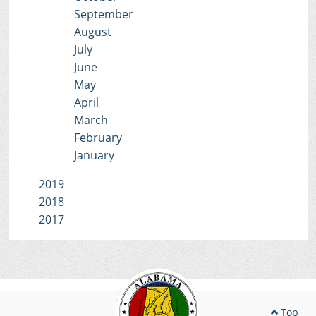
September
August
July
June
May
April
March
February
January
2019
2018
2017
Top