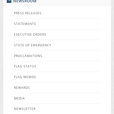
NEWSROOM
PRESS RELEASES
STATEMENTS
EXECUTIVE ORDERS
STATE OF EMERGENCY
PROCLAMATIONS
FLAG STATUS
FLAG MEMOS
REWARDS
MEDIA
NEWSLETTER