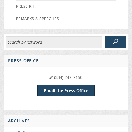
PRESS KIT
REMARKS & SPEECHES
PRESS OFFICE
(334) 242-7150
Email the Press Office
ARCHIVES