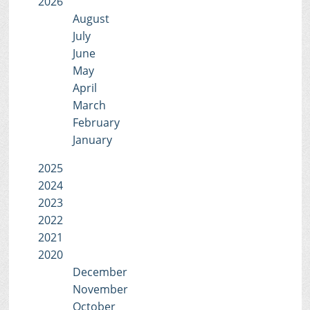
2026
August
July
June
May
April
March
February
January
2025
2024
2023
2022
2021
2020
December
November
October