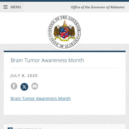
MENU
Office of the Governor of Alabama
Brain Tumor Awareness Month
JULY 8, 2020
Brain Tumor Awareness Month