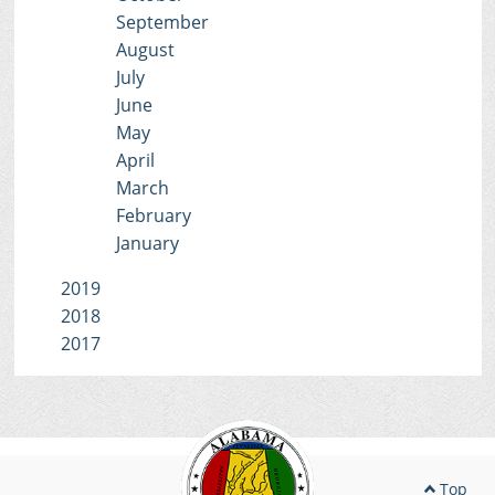
September
August
July
June
May
April
March
February
January
2019
2018
2017
Top