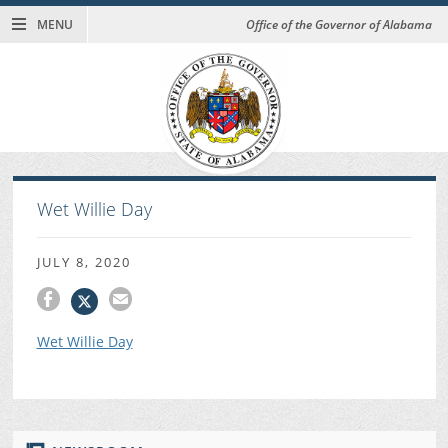
MENU
Office of the Governor of Alabama
Wet Willie Day
JULY 8, 2020
Wet Willie Day