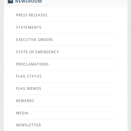
NEWSROOM
PRESS RELEASES
STATEMENTS
EXECUTIVE ORDERS
STATE OF EMERGENCY
PROCLAMATIONS
FLAG STATUS
FLAG MEMOS
REWARDS
MEDIA
NEWSLETTER