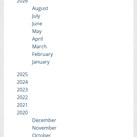
2026
August
July
June
May
April
March
February
January
2025
2024
2023
2022
2021
2020
December
November
October