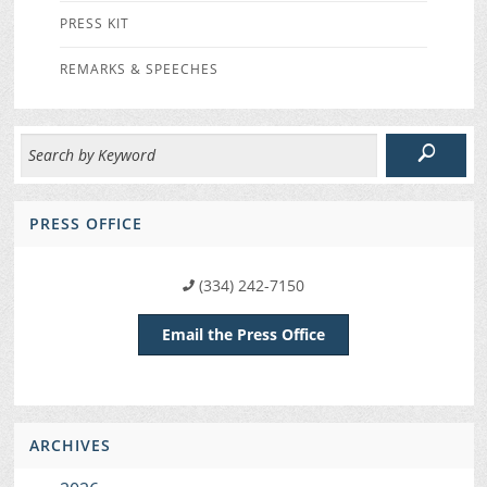
PRESS KIT
REMARKS & SPEECHES
PRESS OFFICE
(334) 242-7150
Email the Press Office
ARCHIVES